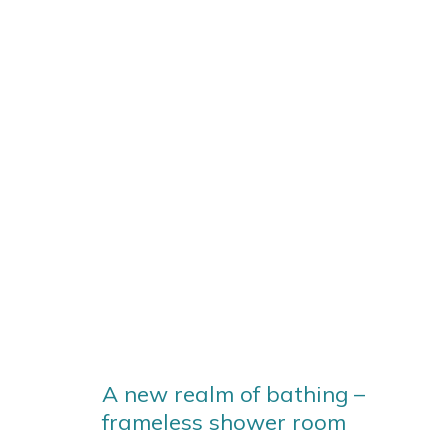
A new realm of bathing –
frameless shower room