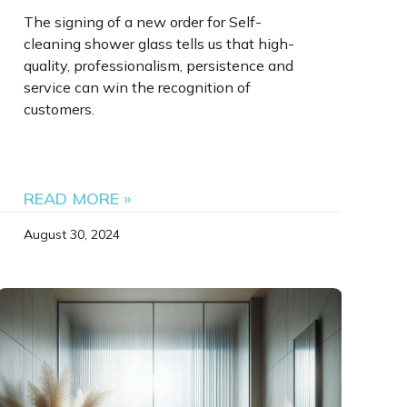
The signing of a new order for Self-
cleaning shower glass tells us that high-
quality, professionalism, persistence and
service can win the recognition of
customers.
READ MORE »
August 30, 2024