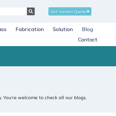
Get Instant Quote
ass
Fabrication
Solution
Blog
Contact
 You’re welcome to check all our blogs.