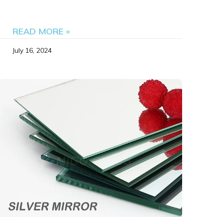
READ MORE »
July 16, 2024