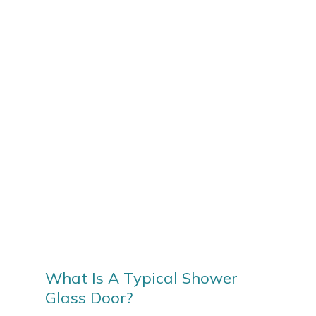
What Is A Typical Shower
Glass Door?