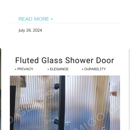
READ MORE »
July 26, 2024