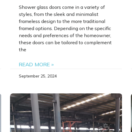
Shower glass doors come in a variety of
styles, from the sleek and minimalist
frameless design to the more traditional
framed options. Depending on the specific
needs and preferences of the homeowner,
these doors can be tailored to complement
the
READ MORE »
September 25, 2024