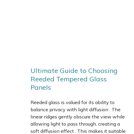
Ultimate Guide to Choosing
Reeded Tempered Glass
Panels
Reeded glass is valued for its ability to
balance privacy with light diffusion . The
linear ridges gently obscure the view while
allowing light to pass through, creating a
soft diffusion effect . This makes it suitable