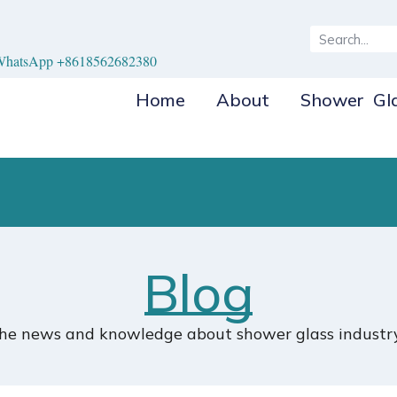
hatsApp +8618562682380
Home
About
Shower Gl
Blog
the news and knowledge about shower glass industry.