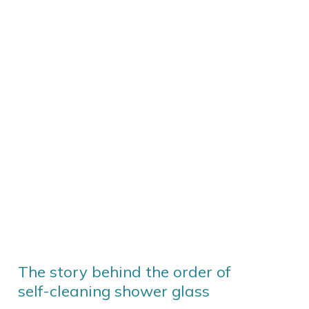
The story behind the order of
self-cleaning shower glass