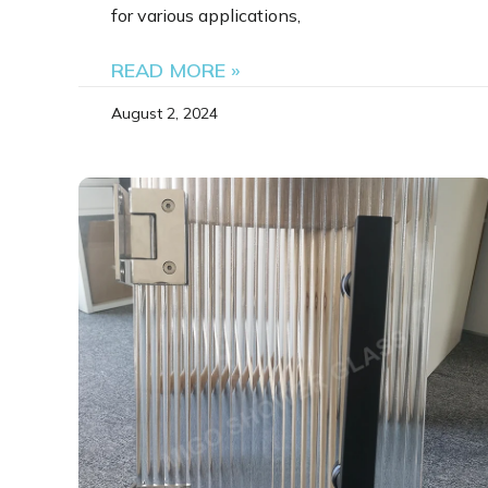
for various applications,
READ MORE »
August 2, 2024