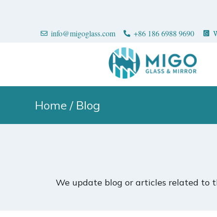
info@migoglass.com
+86 186 6988 9690
W
Home
/ Blog
We update blog or articles related to 