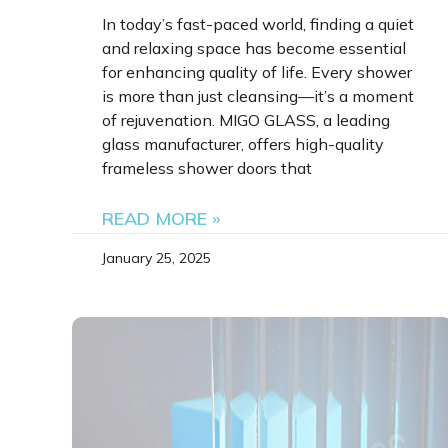
In today’s fast-paced world, finding a quiet
and relaxing space has become essential
for enhancing quality of life. Every shower
is more than just cleansing—it’s a moment
of rejuvenation. MIGO GLASS, a leading
glass manufacturer, offers high-quality
frameless shower doors that
READ MORE »
January 25, 2025