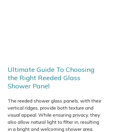
Ultimate Guide To Choosing
the Right Reeded Glass
Shower Panel
The reeded shower glass panels, with their
vertical ridges, provide both texture and
visual appeal. While ensuring privacy, they
also allow natural light to filter in, resulting
in a bright and welcoming shower area.