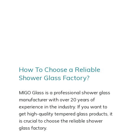
How To Choose a Reliable
Shower Glass Factory?
MIGO Glass is a professional shower glass
manufacturer with over 20 years of
experience in the industry. If you want to
get high-quality tempered glass products, it
is crucial to choose the reliable shower
glass factory.