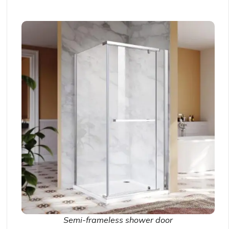
Semi-frameless shower door