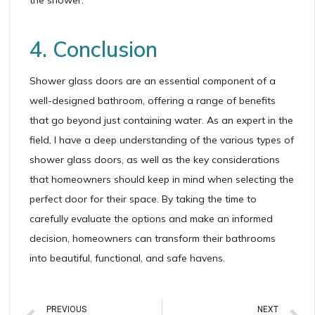
4. Conclusion
Shower glass doors are an essential component of a
well-designed bathroom, offering a range of benefits
that go beyond just containing water. As an expert in the
field, I have a deep understanding of the various types of
shower glass doors, as well as the key considerations
that homeowners should keep in mind when selecting the
perfect door for their space. By taking the time to
carefully evaluate the options and make an informed
decision, homeowners can transform their bathrooms
into beautiful, functional, and safe havens.
PREVIOUS
NEXT