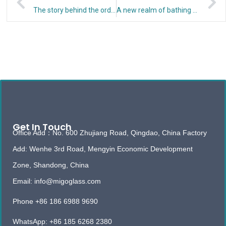
The story behind the order of self-cleaning shower glass
A new realm of bathing – frameless shower room
Get In Touch
Office Add：No. 600 Zhujiang Road, Qingdao, China Factory
Add: Wenhe 3rd Road, Mengyin Economic Development
Zone, Shandong, China
Email: info@migoglass.com
Phone +86 186 6988 9690
WhatsApp: +86 185 6268 2380