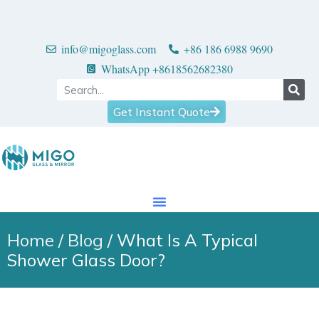
info@migoglass.com
+86 186 6988 9690
WhatsApp +8618562682380
Get Instant Quote
Home
/
Blog
/ What Is A Typical
Shower Glass Door?