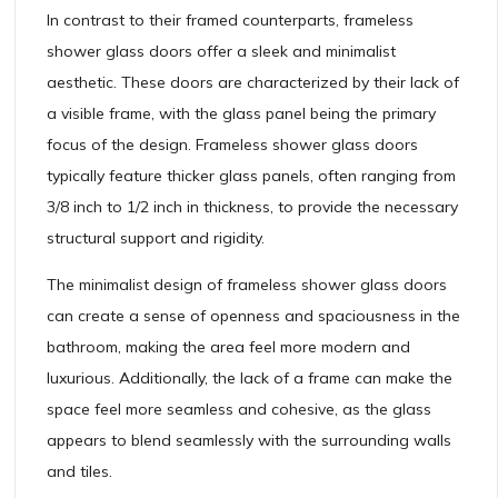
In contrast to their framed counterparts, frameless
shower glass doors offer a sleek and minimalist
aesthetic. These doors are characterized by their lack of
a visible frame, with the glass panel being the primary
focus of the design. Frameless shower glass doors
typically feature thicker glass panels, often ranging from
3/8 inch to 1/2 inch in thickness, to provide the necessary
structural support and rigidity.
The minimalist design of frameless shower glass doors
can create a sense of openness and spaciousness in the
bathroom, making the area feel more modern and
luxurious. Additionally, the lack of a frame can make the
space feel more seamless and cohesive, as the glass
appears to blend seamlessly with the surrounding walls
and tiles.