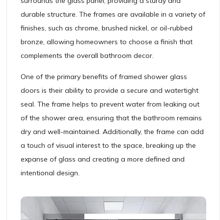
surrounds the glass panel, providing a sturdy and
durable structure. The frames are available in a variety of
finishes, such as chrome, brushed nickel, or oil-rubbed
bronze, allowing homeowners to choose a finish that
complements the overall bathroom decor.
One of the primary benefits of framed shower glass
doors is their ability to provide a secure and watertight
seal. The frame helps to prevent water from leaking out
of the shower area, ensuring that the bathroom remains
dry and well-maintained. Additionally, the frame can add
a touch of visual interest to the space, breaking up the
expanse of glass and creating a more defined and
intentional design.