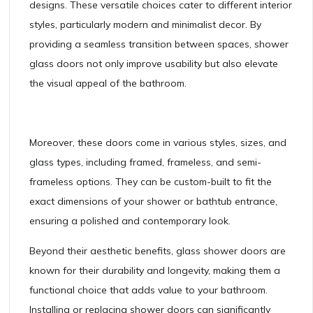
designs. These versatile choices cater to different interior
styles, particularly modern and minimalist decor. By
providing a seamless transition between spaces, shower
glass doors not only improve usability but also elevate
the visual appeal of the bathroom.
Moreover, these doors come in various styles, sizes, and
glass types, including framed, frameless, and semi-
frameless options. They can be custom-built to fit the
exact dimensions of your shower or bathtub entrance,
ensuring a polished and contemporary look.
Beyond their aesthetic benefits, glass shower doors are
known for their durability and longevity, making them a
functional choice that adds value to your bathroom.
Installing or replacing shower doors can significantly