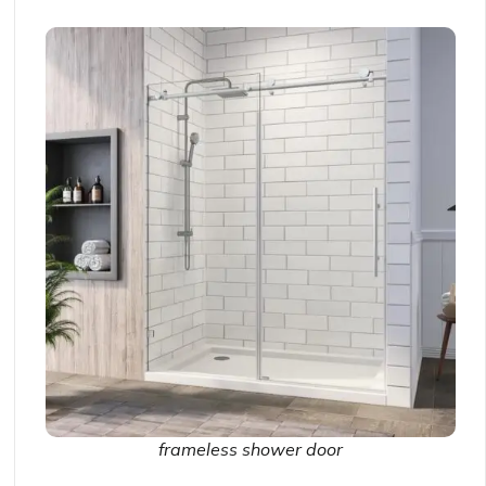
frameless shower door