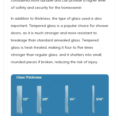
considered more durable and can provide a higher level
of safety and security for the homeowner.
In addition to thickness, the type of glass used is also
important. Tempered glass is a popular choice for shower
doors, as it is much stronger and more resistant to
breakage than standard annealed glass. Tempered
glass is heat-treated, making it four to five times
stronger than regular glass, and it shatters into small,
rounded pieces if broken, reducing the risk of injury.