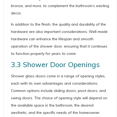
bronze, and more, to complement the bathroom’s existing
decor.
In addition to the finish, the quality and durability of the
hardware are also important considerations. Well-made
hardware can enhance the lifespan and smooth
operation of the shower door, ensuring that it continues
to function properly for years to come.
3.3 Shower Door Openings
Shower glass doors come in a range of opening styles,
each with its own advantages and considerations.
Common options include sliding doors, pivot doors, and
swing doors. The choice of opening style will depend on
the available space in the bathroom, the desired
aesthetic, and the specific needs of the homeowner.