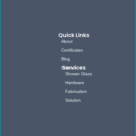
Quick Links
About
Certificates
Blog
Services
Contact
Shower Glass
Hardware
Fabrication
Solution