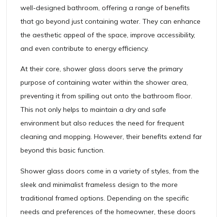
well-designed bathroom, offering a range of benefits
that go beyond just containing water. They can enhance
the aesthetic appeal of the space, improve accessibility,
and even contribute to energy efficiency.
At their core, shower glass doors serve the primary
purpose of containing water within the shower area,
preventing it from spilling out onto the bathroom floor.
This not only helps to maintain a dry and safe
environment but also reduces the need for frequent
cleaning and mopping. However, their benefits extend far
beyond this basic function.
Shower glass doors come in a variety of styles, from the
sleek and minimalist frameless design to the more
traditional framed options. Depending on the specific
needs and preferences of the homeowner, these doors