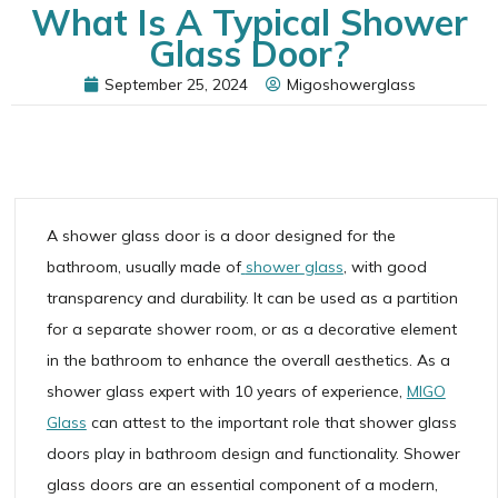
What Is A Typical Shower
Glass Door?
September 25, 2024
Migoshowerglass
A shower glass door is a door designed for the
bathroom, usually made of
shower
glass
, with good
transparency and durability. It can be used as a partition
for a separate shower room, or as a decorative element
in the bathroom to enhance the overall aesthetics. As a
shower glass expert with 10 years of experience,
MIGO
Glass
can attest to the important role that shower glass
doors play in bathroom design and functionality. Shower
glass doors are an essential component of a modern,