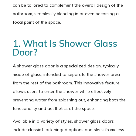
can be tailored to complement the overall design of the
bathroom, seamlessly blending in or even becoming a
focal point of the space.
1. What Is Shower Glass
Door?
A shower glass door is a specialized design, typically
made of glass, intended to separate the shower area
from the rest of the bathroom. This innovative feature
allows users to enter the shower while effectively
preventing water from splashing out, enhancing both the
functionality and aesthetics of the space.
Available in a variety of styles, shower glass doors
include classic black hinged options and sleek frameless