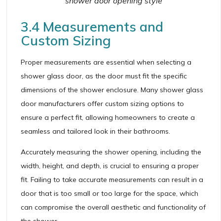
shower door opening style
3.4 Measurements and
Custom Sizing
Proper measurements are essential when selecting a
shower glass door, as the door must fit the specific
dimensions of the shower enclosure. Many shower glass
door manufacturers offer custom sizing options to
ensure a perfect fit, allowing homeowners to create a
seamless and tailored look in their bathrooms.
Accurately measuring the shower opening, including the
width, height, and depth, is crucial to ensuring a proper
fit. Failing to take accurate measurements can result in a
door that is too small or too large for the space, which
can compromise the overall aesthetic and functionality of
the shower.