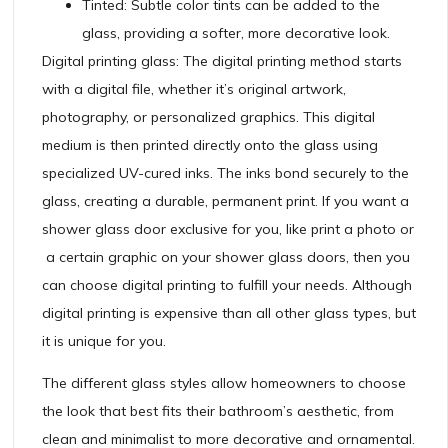
Tinted: Subtle color tints can be added to the
glass, providing a softer, more decorative look.
Digital printing glass: The digital printing method starts
with a digital file, whether it’s original artwork,
photography, or personalized graphics. This digital
medium is then printed directly onto the glass using
specialized UV-cured inks. The inks bond securely to the
glass, creating a durable, permanent print. If you want a
shower glass door exclusive for you, like print a photo or
a certain graphic on your shower glass doors, then you
can choose digital printing to fulfill your needs. Although
digital printing is expensive than all other glass types, but
it is unique for you.
The different glass styles allow homeowners to choose
the look that best fits their bathroom’s aesthetic, from
clean and minimalist to more decorative and ornamental.