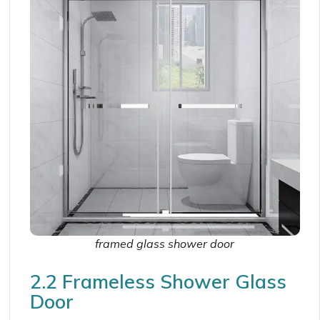
framed glass shower door
2.2 Frameless Shower Glass
Door