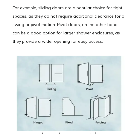
For example, sliding doors are a popular choice for tight
spaces, as they do not require additional clearance for a
swing or pivot motion. Pivot doors, on the other hand,
can be a good option for larger shower enclosures, as
they provide a wider opening for easy access.