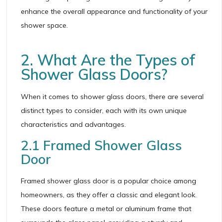
enhance the overall appearance and functionality of your
shower space.
2. What Are the Types of
Shower Glass Doors?
When it comes to shower glass doors, there are several
distinct types to consider, each with its own unique
characteristics and advantages.
2.1 Framed Shower Glass
Door
Framed shower glass door is a popular choice among
homeowners, as they offer a classic and elegant look.
These doors feature a metal or aluminum frame that