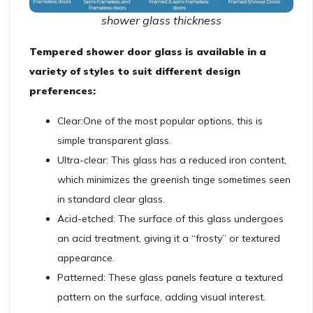
shower glass thickness
Tempered shower door glass is available in a
variety of styles to suit different design
preferences:
Clear:
One of the most popular options, this is
simple transparent glass.
Ultra-clear: This glass has a reduced iron content,
which minimizes the greenish tinge sometimes seen
in standard clear glass.
Acid-etched: The surface of this glass undergoes
an acid treatment, giving it a “frosty” or textured
appearance.
Patterned: These glass panels feature a textured
pattern on the surface, adding visual interest.