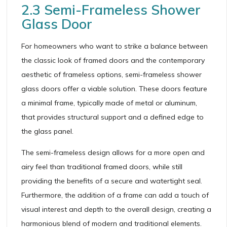
2.3 Semi-Frameless Shower
Glass Door
For homeowners who want to strike a balance between
the classic look of framed doors and the contemporary
aesthetic of frameless options, semi-frameless shower
glass doors offer a viable solution. These doors feature
a minimal frame, typically made of metal or aluminum,
that provides structural support and a defined edge to
the glass panel.
The semi-frameless design allows for a more open and
airy feel than traditional framed doors, while still
providing the benefits of a secure and watertight seal.
Furthermore, the addition of a frame can add a touch of
visual interest and depth to the overall design, creating a
harmonious blend of modern and traditional elements.