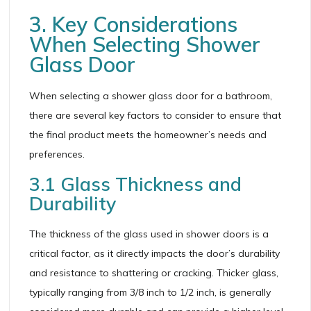
3. Key Considerations
When Selecting Shower
Glass Door
When selecting a shower glass door for a bathroom,
there are several key factors to consider to ensure that
the final product meets the homeowner’s needs and
preferences.
3.1 Glass Thickness and
Durability
The thickness of the glass used in shower doors is a
critical factor, as it directly impacts the door’s durability
and resistance to shattering or cracking. Thicker glass,
typically ranging from 3/8 inch to 1/2 inch, is generally