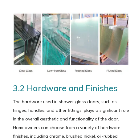
3.2 Hardware and Finishes
The hardware used in shower glass doors, such as
hinges, handles, and other fittings, plays a significant role
in the overall aesthetic and functionality of the door.
Homeowners can choose from a variety of hardware
finishes, including chrome, brushed nickel, oil-rubbed