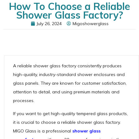
How To Choose a Reliable
Shower Glass Factory?
July 26, 2024
Migoshowerglass
A reliable shower glass factory consistently produces
high-quality, industry-standard shower enclosures and
glass panels. They are known for customer satisfaction,
attention to detail, and using premium materials and
processes.
If you want to get high-quality tempered glass products,
it is crucial to choose a reliable shower glass factory.
MIGO Glass is a professional
shower glass