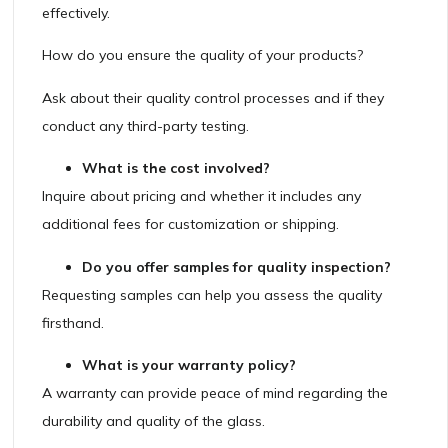
effectively.
How do you ensure the quality of your products?
Ask about their quality control processes and if they
conduct any third-party testing.
What is the cost involved?
Inquire about pricing and whether it includes any
additional fees for customization or shipping.
Do you offer samples for quality inspection?
Requesting samples can help you assess the quality
firsthand.
What is your warranty policy?
A warranty can provide peace of mind regarding the
durability and quality of the glass.