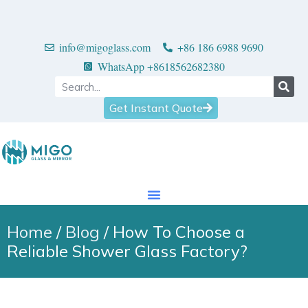
info@migoglass.com
+86 186 6988 9690
WhatsApp +8618562682380
Get Instant Quote
Home
/
Blog
/ How To Choose a
Reliable Shower Glass Factory?