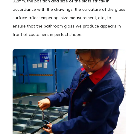
0.2mm, the position and size of the slots strictly in
accordance with the drawings, the curvature of the glass
surface after tempering, size measurement, etc., to
ensure that the bathroom glass we produce appears in
front of customers in perfect shape.