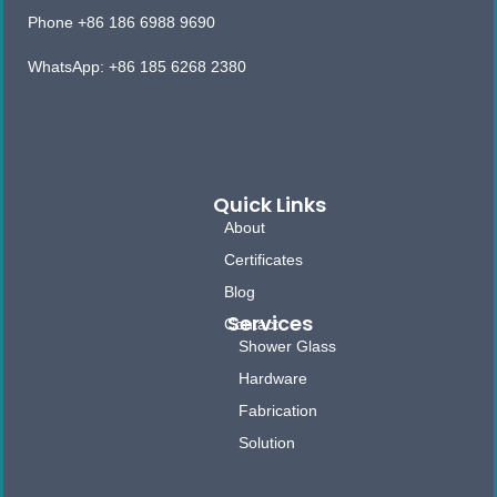
Phone +86 186 6988 9690
WhatsApp: +86 185 6268 2380
Quick Links
About
Certificates
Blog
Services
Contact
Shower Glass
Hardware
Fabrication
Solution