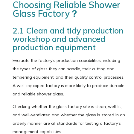
Choosing Reliable Shower
Glass Factory？
2.1 Clean and tidy production
workshop and advanced
production equipment
Evaluate the factory’s production capabilities, including
the types of glass they can handle, their cutting and
tempering equipment, and their quality control processes.
A well-equipped factory is more likely to produce durable
and reliable shower glass.
Checking whether the glass factory site is clean, well-lit,
and well-ventilated and whether the glass is stored in an
orderly manner are all standards for testing a factory’s
management capabilities.