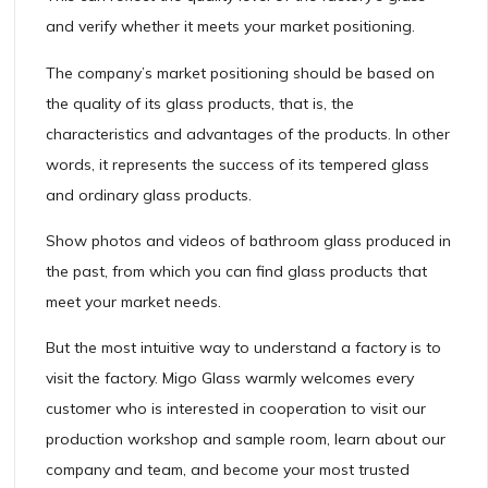
and verify whether it meets your market positioning.
The company’s market positioning should be based on
the quality of its glass products, that is, the
characteristics and advantages of the products. In other
words, it represents the success of its tempered glass
and ordinary glass products.
Show photos and videos of bathroom glass produced in
the past, from which you can find glass products that
meet your market needs.
But the most intuitive way to understand a factory is to
visit the factory. Migo Glass warmly welcomes every
customer who is interested in cooperation to visit our
production workshop and sample room, learn about our
company and team, and become your most trusted