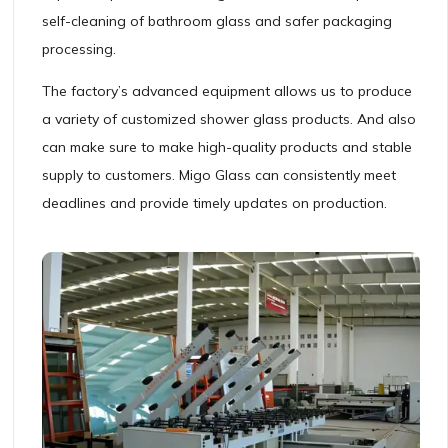
self-cleaning of bathroom glass and safer packaging
processing.
The factory’s advanced equipment allows us to produce
a variety of customized shower glass products. And also
can make sure to make high-quality products and stable
supply to customers. Migo Glass can consistently meet
deadlines and provide timely updates on production.