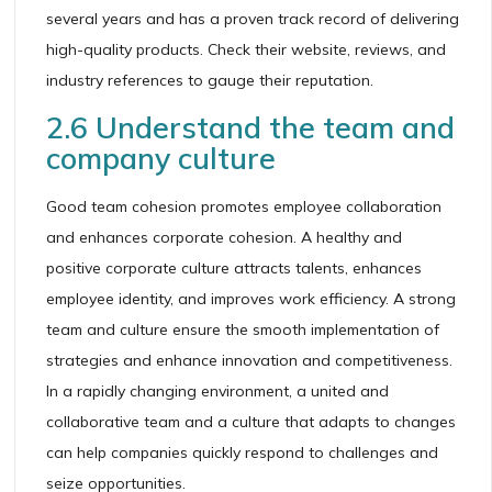
several years and has a proven track record of delivering
high-quality products. Check their website, reviews, and
industry references to gauge their reputation.
2.6 Understand the team and
company culture
Good team cohesion promotes employee collaboration
and enhances corporate cohesion. A healthy and
positive corporate culture attracts talents, enhances
employee identity, and improves work efficiency. A strong
team and culture ensure the smooth implementation of
strategies and enhance innovation and competitiveness.
In a rapidly changing environment, a united and
collaborative team and a culture that adapts to changes
can help companies quickly respond to challenges and
seize opportunities.