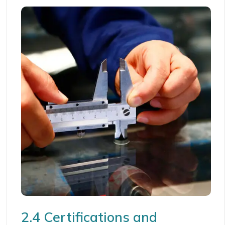
2.4 Certifications and