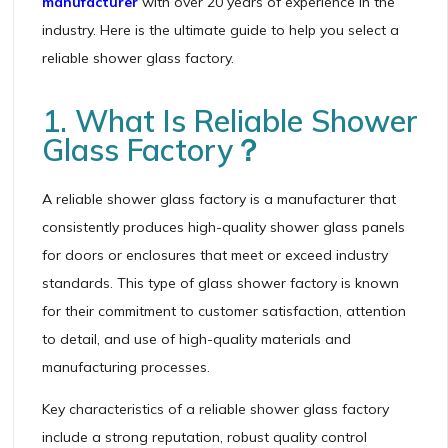
manufacturer
with over 20 years of experience in the
industry. Here is the ultimate guide to help you select a
reliable shower glass factory.
1. What Is Reliable Shower
Glass Factory？
A reliable shower glass factory is a manufacturer that
consistently produces high-quality shower glass panels
for doors or enclosures that meet or exceed industry
standards. This type of glass shower factory is known
for their commitment to customer satisfaction, attention
to detail, and use of high-quality materials and
manufacturing processes.
Key characteristics of a reliable shower glass factory
include a strong reputation, robust quality control