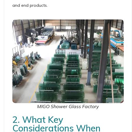
and end products.
MIGO Shower Glass Factory
2. What Key
Considerations When