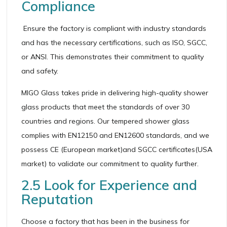
Compliance
Ensure the factory is compliant with industry standards
and has the necessary certifications, such as ISO, SGCC,
or ANSI. This demonstrates their commitment to quality
and safety.
MIGO Glass takes pride in delivering high-quality shower
glass products that meet the standards of over 30
countries and regions. Our tempered shower glass
complies with EN12150 and EN12600 standards, and we
possess CE (European market)and SGCC certificates(USA
market) to validate our commitment to quality further.
2.5 Look for Experience and
Reputation
Choose a factory that has been in the business for