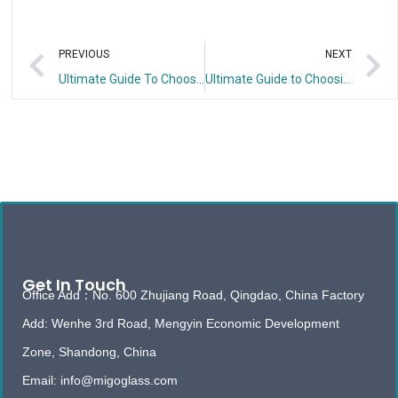
PREVIOUS
NEXT
Ultimate Guide To Choosing the Right Reeded Glass Shower Panel
Ultimate Guide to Choosing Reeded Tempered Glass Panels
Get In Touch
Office Add：No. 600 Zhujiang Road, Qingdao, China Factory
Add: Wenhe 3rd Road, Mengyin Economic Development
Zone, Shandong, China
Email: info@migoglass.com