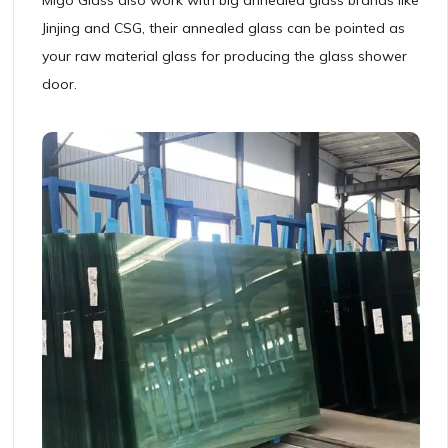
Jinjing and CSG, their annealed glass can be pointed as
your raw material glass for producing the glass shower
door.