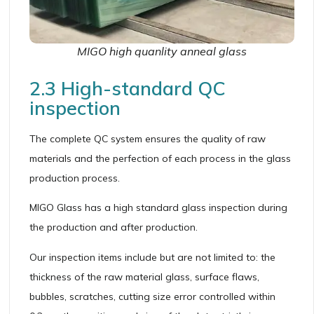
MIGO high quanlity anneal glass
2.3 High-standard QC
inspection
The complete QC system ensures the quality of raw
materials and the perfection of each process in the glass
production process.
MIGO Glass has a high standard glass inspection during
the production and after production.
Our inspection items include but are not limited to: the
thickness of the raw material glass, surface flaws,
bubbles, scratches, cutting size error controlled within