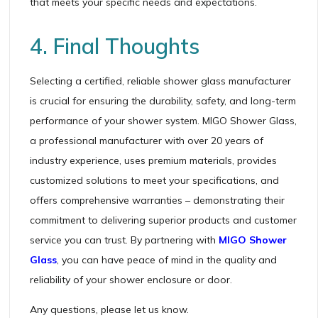
that meets your specific needs and expectations.
4. Final Thoughts
Selecting a certified, reliable shower glass manufacturer
is crucial for ensuring the durability, safety, and long-term
performance of your shower system. MIGO Shower Glass,
a professional manufacturer with over 20 years of
industry experience, uses premium materials, provides
customized solutions to meet your specifications, and
offers comprehensive warranties – demonstrating their
commitment to delivering superior products and customer
service you can trust. By partnering with
MIGO Shower
Glass
, you can have peace of mind in the quality and
reliability of your shower enclosure or door.
Any questions, please let us know.