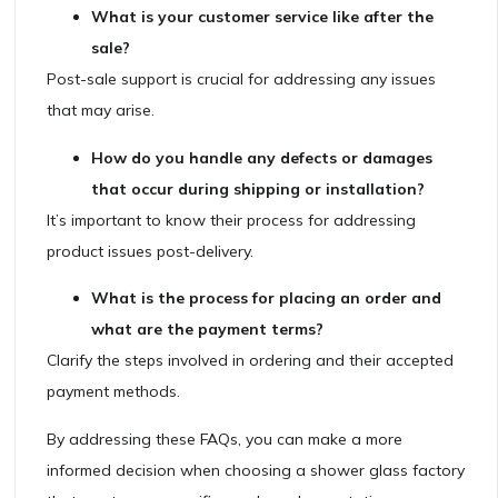
What is your customer service like after the
sale?
Post-sale support is crucial for addressing any issues
that may arise.
How do you handle any defects or damages
that occur during shipping or installation?
It’s important to know their process for addressing
product issues post-delivery.
What is the process for placing an order and
what are the payment terms?
Clarify the steps involved in ordering and their accepted
payment methods.
By addressing these FAQs, you can make a more
informed decision when choosing a shower glass factory