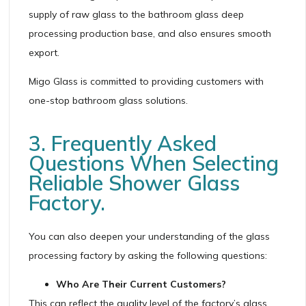
supply of raw glass to the bathroom glass deep
processing production base, and also ensures smooth
export.
Migo Glass is committed to providing customers with
one-stop bathroom glass solutions.
3. Frequently Asked
Questions When Selecting
Reliable Shower Glass
Factory.
You can also deepen your understanding of the glass
processing factory by asking the following questions:
Who Are Their Current Customers?
This can reflect the quality level of the factory’s glass