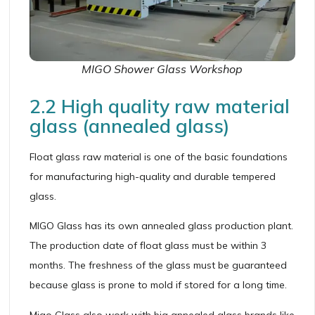
MIGO Shower Glass Workshop
2.2 High quality raw material
glass (annealed glass)
Float glass raw material is one of the basic foundations
for manufacturing high-quality and durable tempered
glass.
MIGO Glass has its own annealed glass production plant.
The production date of float glass must be within 3
months. The freshness of the glass must be guaranteed
because glass is prone to mold if stored for a long time.
Migo Glass also work with big annealed glass brands like