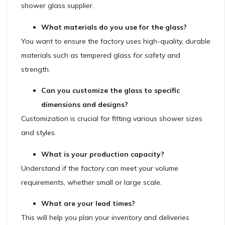
shower glass supplier.
What materials do you use for the glass?
You want to ensure the factory uses high-quality, durable
materials such as tempered glass for safety and
strength.
Can you customize the glass to specific
dimensions and designs?
Customization is crucial for fitting various shower sizes
and styles.
What is your production capacity?
Understand if the factory can meet your volume
requirements, whether small or large scale.
What are your lead times?
This will help you plan your inventory and deliveries