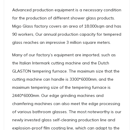
Advanced production equipment is a necessary condition
for the production of different shower glass products.
Migo Glass factory covers an area of 18,000sqm and has
90 workers, Our annual production capacity for tempered
glass reaches an impressive 3 million square meters.
Many of our factory’s equipment are imported, such as
the Italian Intermark cutting machine and the Dutch
GLASTON tempering furnace. The maximum size that the
cutting machine can handle is 3300*6000mm, and the
maximum tempering size of the tempering furnace is
2440*6000mm. Our edge grinding machines and
chamfering machines can also meet the edge processing
of various bathroom glasses. The most noteworthy is our
newly invested glass self-cleaning production line and
explosion-proof film coating line, which can adapt to the