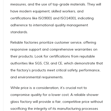
measures, and the use of top-grade materials. They will
have modern equipment, skilled workers, and
certifications like ISO9001 and ISO14001, indicating
adherence to international quality management
standards.
Reliable factories prioritize customer service, offering
responsive support and comprehensive warranties on
their products. Look for certifications from reputable
authorities like SGS, CSI, and CE, which demonstrate that
the factory’s products meet critical safety, performance,
and environmental requirements.
While price is a consideration, it’s crucial not to
compromise quality for a lower cost. A reliable shower
glass factory will provide a fair, competitive price without
sacrificing the integrity of its manufacturing processes