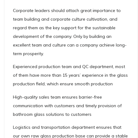
Corporate leaders should attach great importance to
team building and corporate culture cultivation, and
regard them as the key support for the sustainable
development of the company. Only by building an
excellent team and culture can a company achieve long-
term prosperity.
Experienced production team and QC department, most
of them have more than 15 years’ experience in the glass
production field, which ensure smooth production
High-quality sales team ensures barrier-free
communication with customers and timely provision of
bathroom glass solutions to customers
Logistics and transportation department ensures that
our own raw glass production base can provide a stable