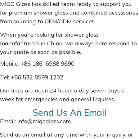
MIGO Glass has skilled team ready to support you
for premium shower glass and combined accessories
from sourcing to OEM/ODM services.
When you’re looking for shower glass
manufacturers in China, we always here respond to
your quote as soon as possible.
Mobile: +86
186 6988 9690
Tel:
+86 532 8599 1202
Our lines are open 24 hours a day seven days a
week for emergencies and general inquires.
Send Us An Email
Email: info@migoglass.com
Send us an email at any time with your inquiry, or