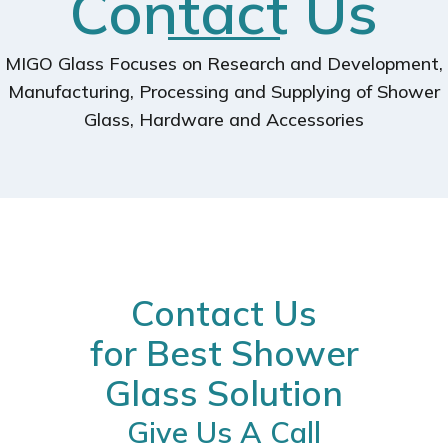
Contact Us
MIGO Glass Focuses on Research and Development,
Manufacturing, Processing and Supplying of Shower
Glass, Hardware and Accessories
Contact Us
for Best Shower
Glass Solution
Give Us A Call