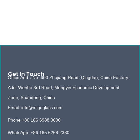
Get In Touch
Office Add：No. 600 Zhujiang Road, Qingdao, China Factory
Add: Wenhe 3rd Road, Mengyin Economic Development
Zone, Shandong, China
Email: info@migoglass.com
Phone +86 186 6988 9690
WhatsApp: +86 185 6268 2380