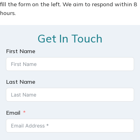
fill the form on the left. We aim to respond within 8
hours.
Get In Touch
First Name
Last Name
Email