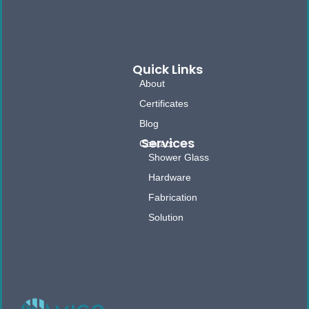
Quick Links
About
Certificates
Blog
Services
Contact
Shower Glass
Hardware
Fabrication
Solution