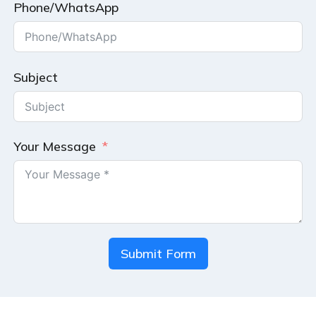
Phone/WhatsApp
Subject
Your Message
Submit Form