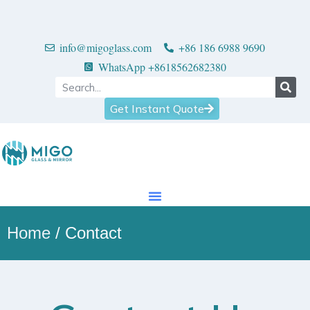
info@migoglass.com
+86 186 6988 9690
WhatsApp +8618562682380
Get Instant Quote
Home
/ Contact