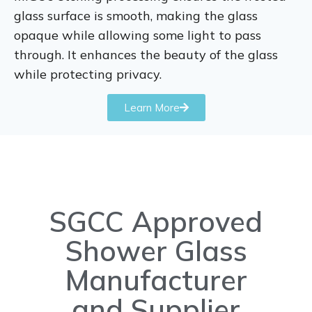
glass surface is smooth, making the glass
opaque while allowing some light to pass
through. It enhances the beauty of the glass
while protecting privacy.
Learn More
SGCC Approved
Shower Glass
Manufacturer
and Supplier