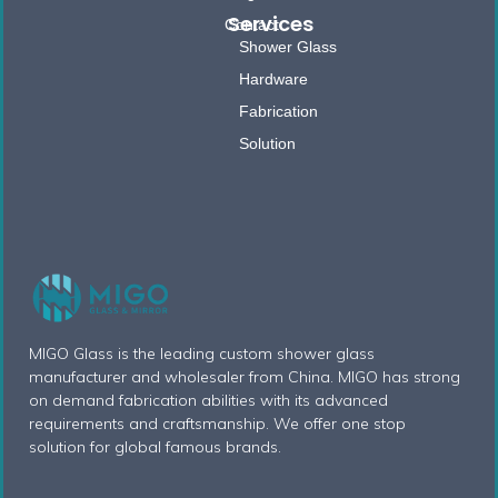
Services
Contact
Shower Glass
Hardware
Fabrication
Solution
MIGO Glass is the leading custom shower glass
manufacturer and wholesaler from China. MIGO has strong
on demand fabrication abilities with its advanced
requirements and craftsmanship. We offer one stop
solution for global famous brands.