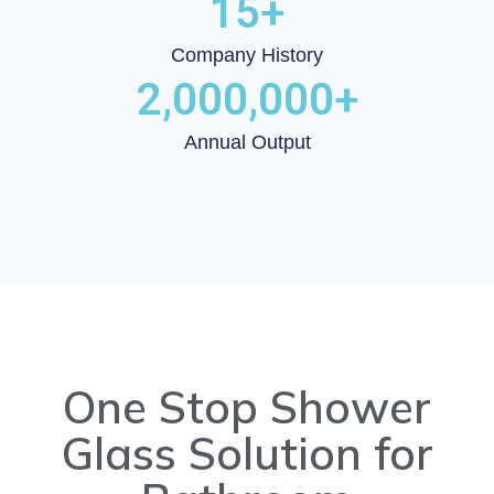
15
+
Company History
2,000,000
+
Annual Output
One Stop Shower
Glass Solution for