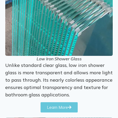
Low Iron Shower Glass
Unlike standard clear glass, low iron shower
glass is more transparent and allows more light
to pass through. Its nearly colorless appearance
ensures optimal transparency and texture for
bathroom glass applications.
Learn More