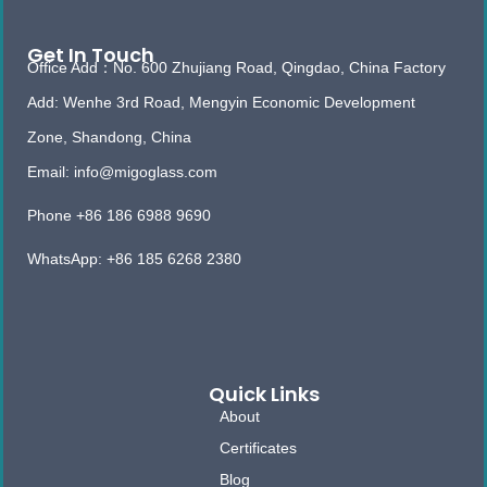
Get In Touch
Office Add：No. 600 Zhujiang Road, Qingdao, China Factory
Add: Wenhe 3rd Road, Mengyin Economic Development
Zone, Shandong, China
Email: info@migoglass.com
Phone +86 186 6988 9690
WhatsApp: +86 185 6268 2380
Quick Links
About
Certificates
Blog