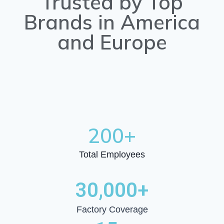
Trusted by Top
Brands in America
and Europe
200
+
Total Employees
30,000
+
Factory Coverage