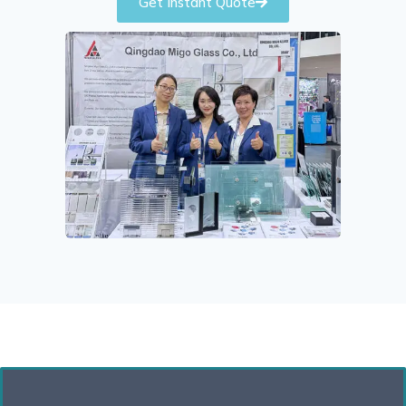
Get Instant Quote