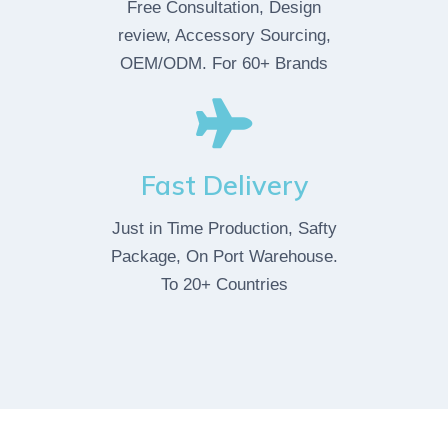
Free Consultation, Design
review, Accessory Sourcing,
OEM/ODM. For 60+ Brands
Fast Delivery
Just in Time Production, Safty
Package, On Port Warehouse.
To 20+ Countries