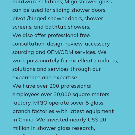
hardware solutions, Migo shower glass
can be used for sliding shower doors,
pivot /hinged shower doors, shower
screens, and bathtub showers.
We also offer professional free
consultation, design review, accessory
sourcing and OEM/ODM services. We
work passionately for excellent products,
solutions and services through our
experience and expertise.
We have over 200 professional
employees over 30,000 square meters
factory. MIGO operate sover 8 glass
branch factories with latest equipment
in China. We invested nearly US$ 20
million in shower glass research,