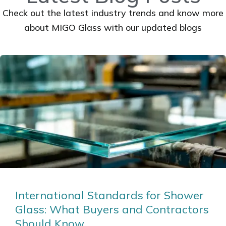
Check out the latest industry trends and know more
about MIGO Glass with our updated blogs
International Standards for Shower
Glass: What Buyers and Contractors
Should Know