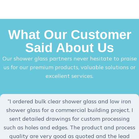
What Our Customer
Said About Us
Our shower glass partners never hesitate to praise
us for our premium products, valuable solutions or
excellent services.
“I ordered bulk clear shower glass and low iron
shower glass for a commercial building project. I
sent detailed drawings for custom processing
such as holes and edges. The product and process
quality are very good as quoted and the lead