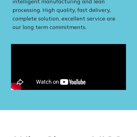
intelligent manufacturing and lean
processing. High quality, fast delivery,
complete solution, excellent service are
our long term commitments.