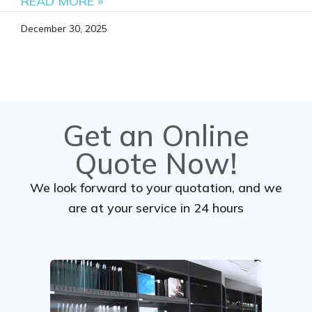
READ MORE »
December 30, 2025
Get an Online
Quote Now!
We look forward to your quotation, and we
are at your service in 24 hours