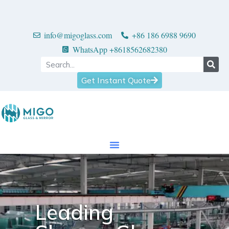
info@migoglass.com
+86 186 6988 9690
WhatsApp +8618562682380
Get Instant Quote
Leading