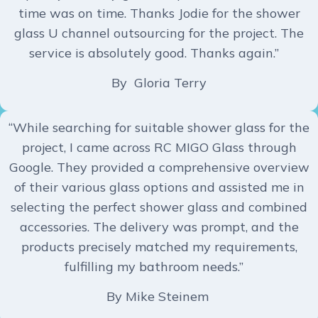
time was on time. Thanks Jodie for the shower
glass U channel outsourcing for the project. The
service is absolutely good. Thanks again.”
By Gloria Terry
“While searching for suitable shower glass for the
project, I came across RC MIGO Glass through
Google. They provided a comprehensive overview
of their various glass options and assisted me in
selecting the perfect shower glass and combined
accessories. The delivery was prompt, and the
products precisely matched my requirements,
fulfilling my bathroom needs.”
By Mike Steinem