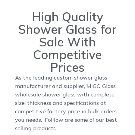
High Quality
Shower Glass for
Sale With
Competitive
Prices
As the leading custom shower glass
manufacturer and supplier, MIGO Glass
wholesale shower glass with complete
size, thickness and specifications at
competitive factory price in bulk orders.
you needs. Folllow are some of our best
selling products.