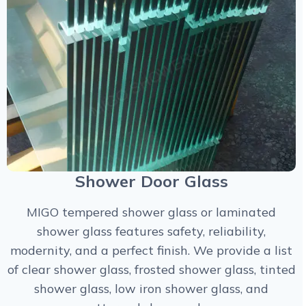
Shower Door Glass
MIGO tempered shower glass or laminated
shower glass features safety, reliability,
modernity, and a perfect finish. We provide a list
of clear shower glass, frosted shower glass, tinted
shower glass, low iron shower glass, and