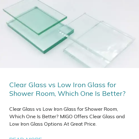
Clear Glass vs Low Iron Glass for
Shower Room, Which One Is Better?
Clear Glass vs Low Iron Glass for Shower Room,
Which One Is Better? MIGO Offers Clear Glass and
Low Iron Glass Options At Great Price.