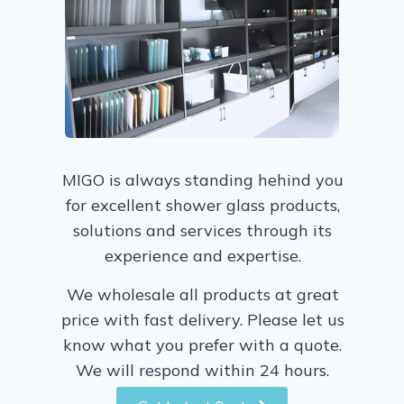
MIGO is always standing hehind you
for excellent shower glass products,
solutions and services through its
experience and expertise.
We wholesale all products at great
price with fast delivery. Please let us
know what you prefer with a quote.
We will respond within 24 hours.