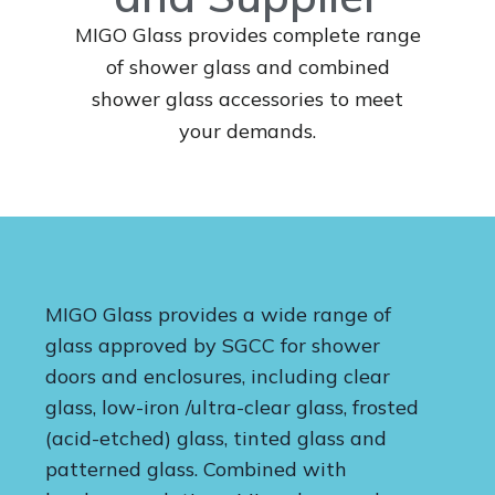
MIGO Glass provides complete range
of shower glass and combined
shower glass accessories to meet
your demands.
MIGO Glass provides a wide range of
glass approved by SGCC for shower
doors and enclosures, including clear
glass, low-iron /ultra-clear glass, frosted
(acid-etched) glass, tinted glass and
patterned glass. Combined with