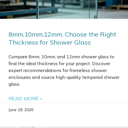
8mm,10mm,12mm, Choose the Right
Thickness for Shower Glass
Compare 8mm, 10mm, and 12mm shower glass to
find the ideal thickness for your project. Discover
expert recommendations for frameless shower
enclosures and source high-quality tempered shower
glass.
READ MORE »
June 18, 2026