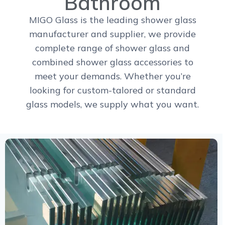
Bathroom
MIGO Glass is the leading shower glass
manufacturer and supplier, we provide
complete range of shower glass and
combined shower glass accessories to
meet your demands. Whether you’re
looking for custom-talored or standard
glass models, we supply what you want.