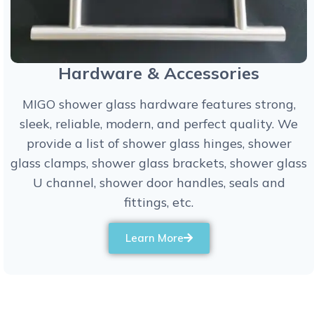
Hardware & Accessories
MIGO shower glass hardware features strong,
sleek, reliable, modern, and perfect quality. We
provide a list of shower glass hinges, shower
glass clamps, shower glass brackets, shower glass
U channel, shower door handles, seals and
fittings, etc.
Learn More