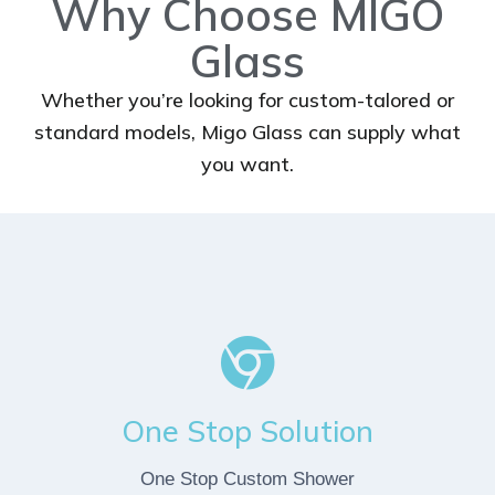
Why Choose MIGO
Glass
Whether you’re looking for custom-talored or
standard models, Migo Glass can supply what
you want.
One Stop Solution
One Stop Custom Shower