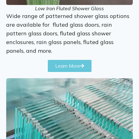
Low Iron Fluted Shower Glass
Wide range of patterned shower glass options
are available for fluted glass doors, rain
pattern glass doors, fluted glass shower
enclosures, rain glass panels, fluted glass
panels, and more.
Learn More