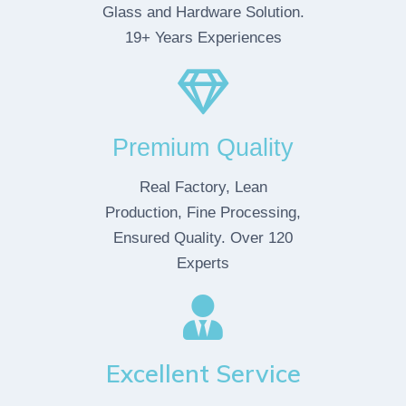
Glass and Hardware Solution.
19+ Years Experiences
Premium Quality
Real Factory, Lean
Production, Fine Processing,
Ensured Quality. Over 120
Experts
Excellent Service