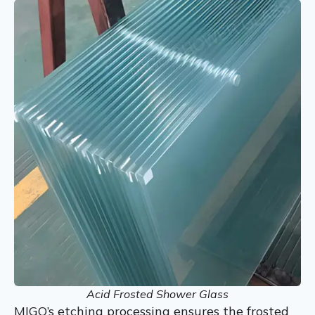
Acid Frosted Shower Glass
MIGO’s etching processing ensures the frosted