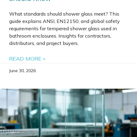
What standards should shower glass meet? This
guide explains ANSI, EN12150, and global safety
requirements for tempered shower glass used in
bathroom enclosures. Insights for contractors,
distributors, and project buyers.
READ MORE »
June 30, 2026