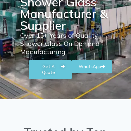
Shower Glass
Manufacturer &
Supplier
Over 15+ Years of Quality
Shower Glass On Demand
Manufacturing
Get A
WhatsApp
Quote