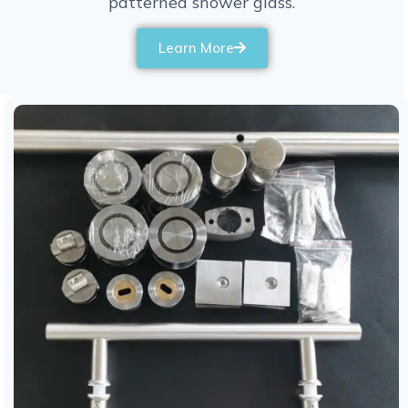
patterned shower glass.
Learn More