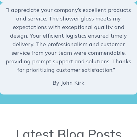
“I appreciate your company’s excellent products
and service. The shower glass meets my
expectations with exceptional quality and
design. Your efficient logistics ensured timely
delivery. The professionalism and customer
service from your team were commendable,
providing prompt support and solutions. Thanks
for prioritizing customer satisfaction.”
By John Kirk
Latest Blog Posts