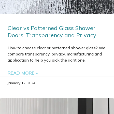
Clear vs Patterned Glass Shower
Doors: Transparency and Privacy
How to choose clear or patterned shower glass? We
compare transparency, privacy, manufacturing and
application to help you pick the right one.
READ MORE »
January 12, 2024