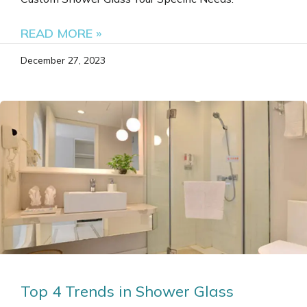
READ MORE »
December 27, 2023
Top 4 Trends in Shower Glass