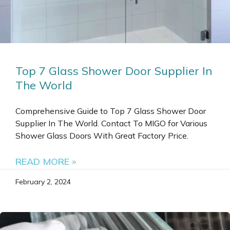
Top 7 Glass Shower Door Supplier In
The World
Comprehensive Guide to Top 7 Glass Shower Door
Supplier In The World. Contact To MIGO for Various
Shower Glass Doors With Great Factory Price.
READ MORE »
February 2, 2024