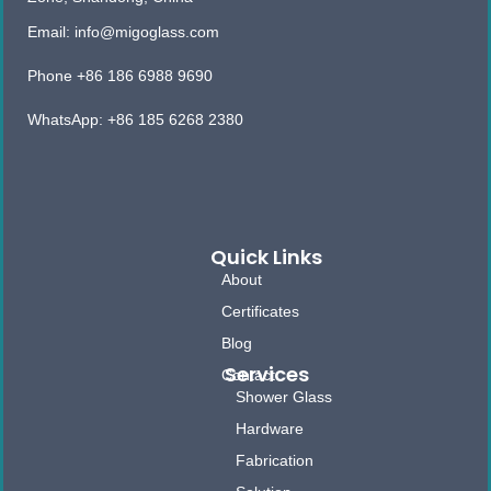
Email: info@migoglass.com
Phone +86 186 6988 9690
WhatsApp: +86 185 6268 2380
Quick Links
About
Certificates
Blog
Services
Contact
Shower Glass
Hardware
Fabrication