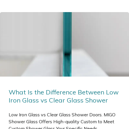
What Is the Difference Between Low
Iron Glass vs Clear Glass Shower
Low Iron Glass vs Clear Glass Shower Doors. MIGO
Shower Glass Offers High-quality Custom to Meet
Custom Shower Glass Your Specific Needs.