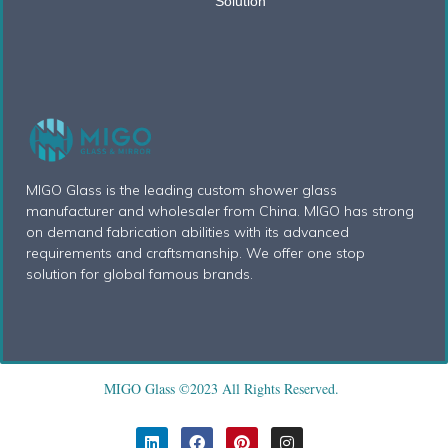
Solution
MIGO Glass is the leading custom shower glass
manufacturer and wholesaler from China. MIGO has strong
on demand fabrication abilities with its advanced
requirements and craftsmanship. We offer one stop
solution for global famous brands.
MIGO Glass ©2023 All Rights Reserved.