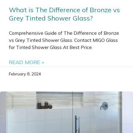
What is The Difference of Bronze vs
Grey Tinted Shower Glass?
Comprehensive Guide of The Difference of Bronze
vs Grey Tinted Shower Glass. Contact MIGO Glass
for Tinted Shower Glass At Best Price.
READ MORE »
February 8, 2024