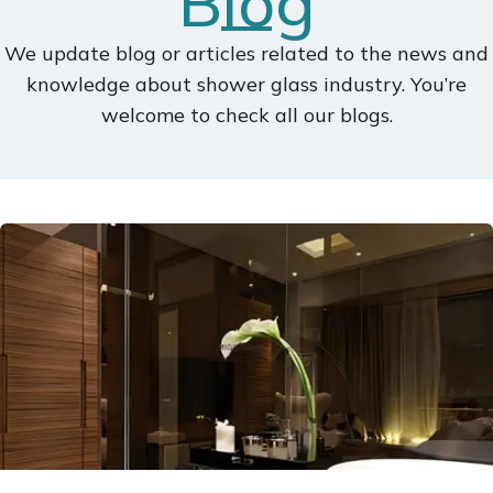
Blog
We update blog or articles related to the news and
knowledge about shower glass industry. You’re
welcome to check all our blogs.