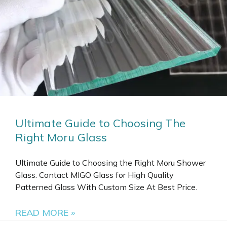
Ultimate Guide to Choosing The
Right Moru Glass
Ultimate Guide to Choosing the Right Moru Shower
Glass. Contact MIGO Glass for High Quality
Patterned Glass With Custom Size At Best Price.
READ MORE »