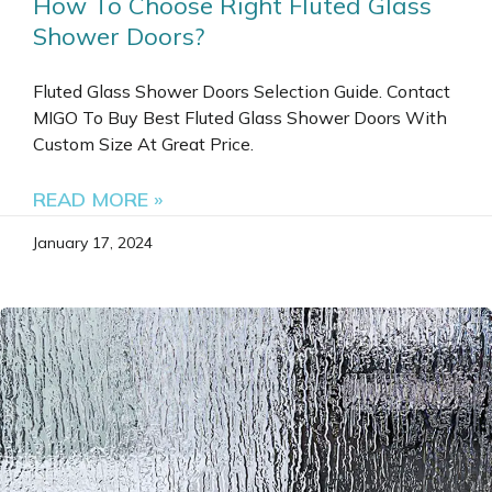
How To Choose Right Fluted Glass
Shower Doors?
Fluted Glass Shower Doors Selection Guide. Contact
MIGO To Buy Best Fluted Glass Shower Doors With
Custom Size At Great Price.
READ MORE »
January 17, 2024