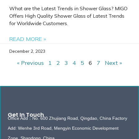
What are the Latest Trends in Shower Glass? MIGO
Offers High Quality Shower Glass of Latest Trends
for Worldwide Customers.
READ MORE »
December 2, 2023
« Previous
1
2
3
4
5
6
7
Next »
Get In Touch
Office Add：No. 600 Zhujiang Road, Qingdao, China Factory
Add: Wenhe 3rd Road, Mengyin Economic Development
Zone, Shandong, China