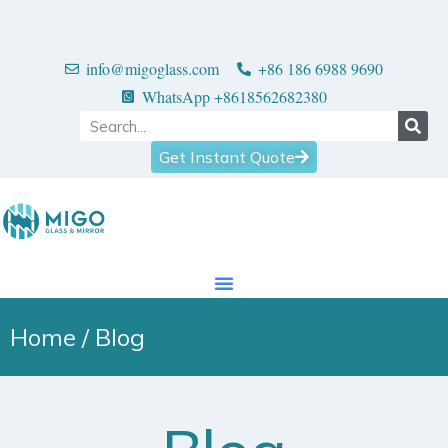
info@migoglass.com
+86 186 6988 9690
WhatsApp +8618562682380
Get Instant Quote
Home
/ Blog