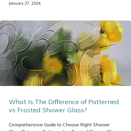
January 27, 2024
What Is The Difference of Patterned
vs Frosted Shower Glass?
Comprehensive Guide to Choose Right Shwoer