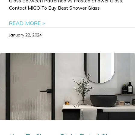
Glass Between Patterned vs Frosted Shower Glass.
Contact MIGO To Buy Best Shower Glass.
READ MORE »
January 22, 2024