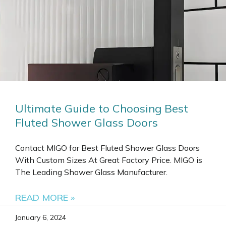
Ultimate Guide to Choosing Best
Fluted Shower Glass Doors
Contact MIGO for Best Fluted Shower Glass Doors
With Custom Sizes At Great Factory Price. MIGO is
The Leading Shower Glass Manufacturer.
READ MORE »
January 6, 2024