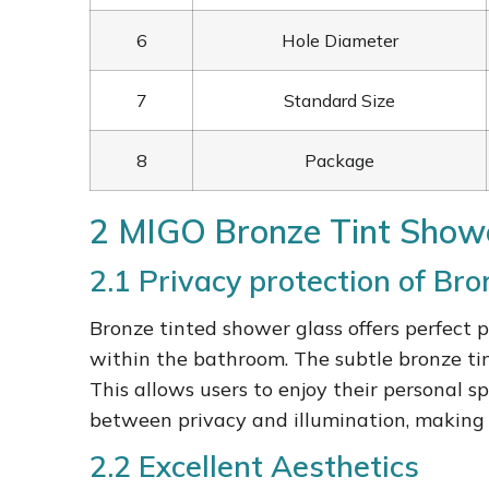
6
Hole Diameter
7
Standard Size
8
Package
2 MIGO Bronze Tint Showe
2.1 Privacy protection of Br
Bronze tinted shower glass offers perfect p
within the bathroom. The subtle bronze tin
This allows users to enjoy their personal 
between privacy and illumination, making 
2.2 Excellent Aesthetics