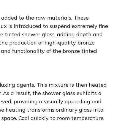
e added to the raw materials. These
flux is introduced to suspend extremely fine
nze tinted shower glass, adding depth and
the production of high-quality bronze
 and functionality of the bronze tinted
luxing agents. This mixture is then heated
 As a result, the shower glass exhibits a
ieved, providing a visually appealing and
se heating transforms ordinary glass into
 space. Cool quickly to room temperature