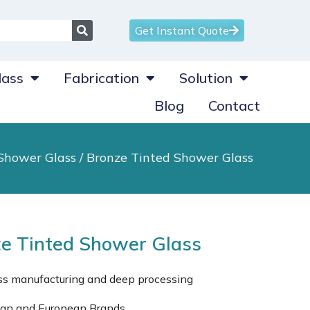
Get Instant Quote
ass
Fabrication
Solution
Blog
Contact
Shower Glass
/ Bronze Tinted Shower Glass
e Tinted Shower Glass
ass manufacturing and deep processing
can and European Brands