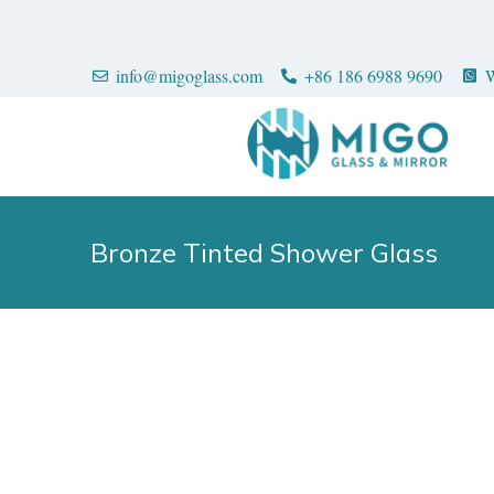
info@migoglass.com
+86 186 6988 9690
W
Bronze Tinted Shower Glass