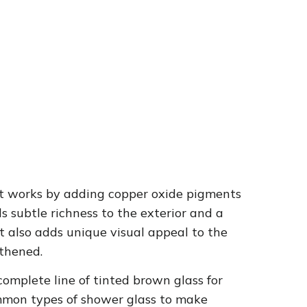
 It works by adding copper oxide pigments
s subtle richness to the exterior and a
ut also adds unique visual appeal to the
thened.
omplete line of tinted brown glass for
ommon types of shower glass to make