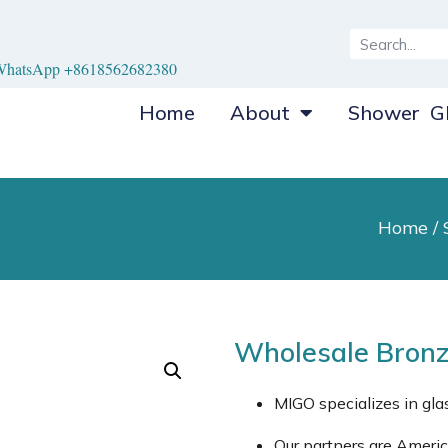
hatsApp +8618562682380
Home
About
Shower Gl
Home
/
Wholesale Bronz
MIGO specializes in gl
Our partners are Ameri