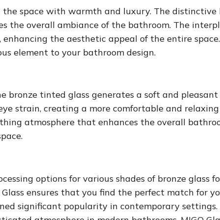
s the space with warmth and luxury. The distinctive 
es the overall ambiance of the bathroom. The interpl
enhancing the aesthetic appeal of the entire space. 
ious element to your bathroom design.
he bronze tinted glass generates a soft and pleasan
eye strain, creating a more comfortable and relaxing
 soothing atmosphere that enhances the overall bathr
space.
ocessing options for various shades of bronze glass f
 Glass ensures that you find the perfect match for y
d significant popularity in contemporary settings. 
histicated atmosphere in modern bathrooms. MIGO Glas