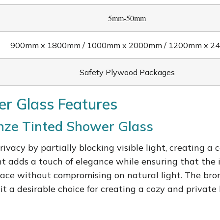
5mm-50mm
900mm x 1800mm / 1000mm x 2000mm / 1200mm x 
Safety Plywood Packages
r Glass Features
onze Tinted Shower Glass
rivacy by partially blocking visible light, creating
t adds a touch of elegance while ensuring that the i
space without compromising on natural light. The bro
it a desirable choice for creating a cozy and privat