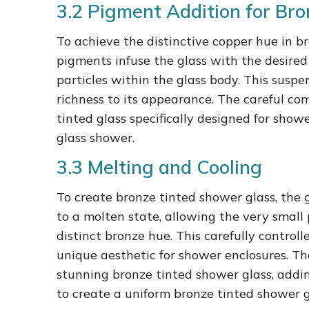
3.2 Pigment Addition for Bro
To achieve the distinctive copper hue in b
pigments infuse the glass with the desired c
particles within the glass body. This suspe
richness to its appearance. The careful co
tinted glass specifically designed for sho
glass shower.
3.3 Melting and Cooling
To create bronze tinted shower glass, the 
to a molten state, allowing the very small 
distinct bronze hue. This carefully control
unique aesthetic for shower enclosures. Th
stunning bronze tinted shower glass, add
to create a uniform bronze tinted shower g