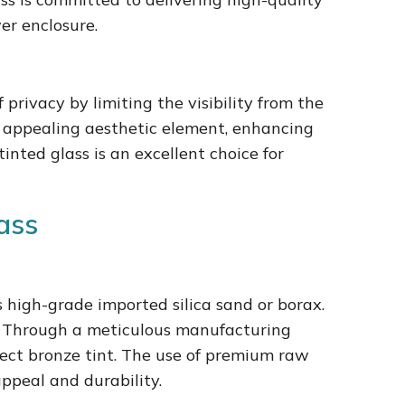
er enclosure.
 privacy by limiting the visibility from the
an appealing aesthetic element, enhancing
inted glass is an excellent choice for
ass
s high-grade imported silica sand or borax.
ss. Through a meticulous manufacturing
fect bronze tint. The use of premium raw
appeal and durability.