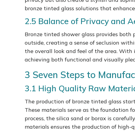
bronze tinted glass solutions that enhance
2.5 Balance of Privacy and A
Bronze tinted shower glass provides both pri
outside, creating a sense of seclusion wit
the overall look and feel of the area. With 
achieving both functional and visually plea
3 Seven Steps to Manufac
3.1 High Quality Raw Materi
The production of bronze tinted glass start
These materials serve as the foundation fo
process, the silica sand or borax is caref
materials ensures the production of high-qu