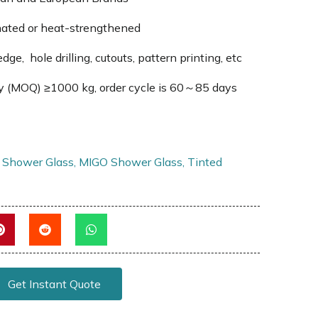
nated or heat-strengthened
edge, hole drilling, cutouts, pattern printing, etc
y (MOQ) ≥1000 kg, order cycle is 60～85 days
 Shower Glass
,
MIGO Shower Glass
,
Tinted
Get Instant Quote