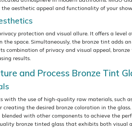
 the aesthetic appeal and functionality of your show
esthetics
vacy protection and visual allure. It offers a level of
hin the space. Simultaneously, the bronze tint adds 
its combination of privacy and visual appeal, bronze t
sing results.
ture and Process Bronze Tint Gl
als
s with the use of high-quality raw materials, such a
r creating the desired bronze coloration in the gla
ully blended with other components to achieve the per
ality bronze tinted glass that exhibits both visual 