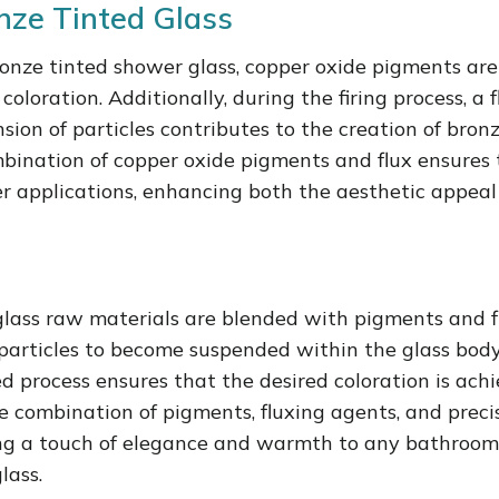
nze Tinted Glass
ronze tinted shower glass, copper oxide pigments ar
oloration. Additionally, during the firing process, a 
nsion of particles contributes to the creation of bro
mbination of copper oxide pigments and flux ensures 
wer applications, enhancing both the aesthetic appeal
glass raw materials are blended with pigments and f
particles to become suspended within the glass body.
led process ensures that the desired coloration is ach
e combination of pigments, fluxing agents, and preci
ing a touch of elegance and warmth to any bathroom
lass.