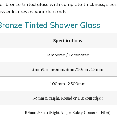
er b
ronze tinted glass with complete thickness, sizes
ass enlosures as your demands.
 Bronze Tinted Shower Glass
Specifications
Tempered / Laminated
3mm/5mm/6mm/8mm/10mm/12mm
100mm -2500mm
1-5mm (Straight, Round or Duckbill edge )
R3mm-50mm (Right Angle, Safety Corner or Fillet)