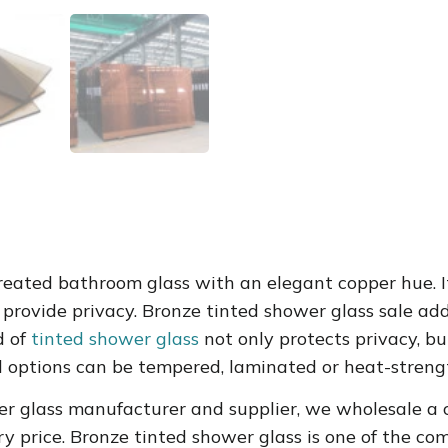
 treated bathroom glass with an elegant copper hue.
d provide privacy. Bronze tinted shower glass sale add
d of
tinted shower glass
not only protects privacy, b
 options can be tempered, laminated or heat-streng
er glass manufacturer and supplier, we wholesale a c
y price.
Bronze tinted shower glass
is one of the c