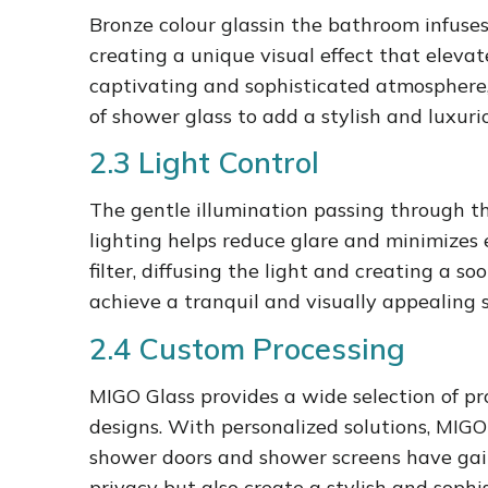
Bronze colour glassin the bathroom infuse
creating a unique visual effect that elevat
captivating and sophisticated atmosphere, 
of shower glass to add a stylish and luxur
2.3 Light Control
The gentle illumination passing through t
lighting helps reduce glare and minimizes 
filter, diffusing the light and creating a
achieve a tranquil and visually appealing 
2.4 Custom Processing
MIGO Glass provides a wide selection of pr
designs. With personalized solutions, MIGO
shower doors and shower screens have gaine
privacy but also create a stylish and sop