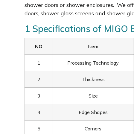
shower doors or shower enclosures. We off
doors, shower glass screens and shower gl
1 Specifications of MIGO
NO
Item
1
Processing Technology
2
Thickness
3
Size
4
Edge Shapes
5
Corners