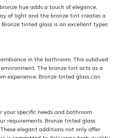
bronze hue adds a touch of elegance,
ay of light and the bronze tint creates a
Bronze tinted glass is an excellent types
t ambiance in the bathroom. This subdued
 environment. The bronze tint acts as a
oom experience. Bronze tinted glass can
or your specific needs and bathroom
our requirements. Bronze tinted glass
These elegant additions not only offer
s is committed to delivering high-quality