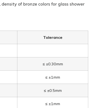
, density of bronze colors for glass shower
Tolerance
≤ ±0.30mm
≤ ±1mm
≤ ±0.5mm
≤ ±1mm