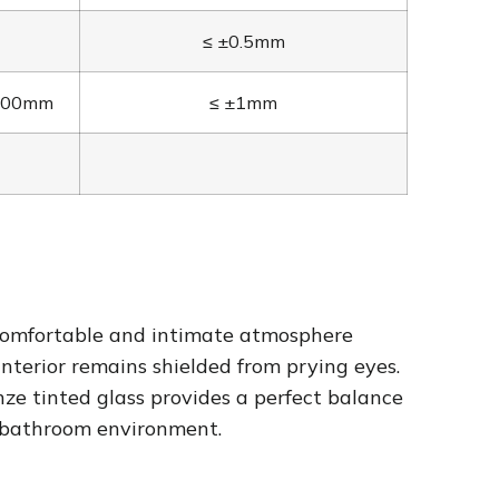
≤ ±0.5mm
2400mm
≤ ±1mm
 a comfortable and intimate atmosphere
nterior remains shielded from prying eyes.
nze tinted glass provides a perfect balance
e bathroom environment.