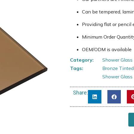
Can be tempered, lami
Providing flat or pencil 
Minimum Order Quantit
OEM/ODM is available
Category:
Shower Glass
Tags:
Bronze Tinted
Shower Glass
Share: