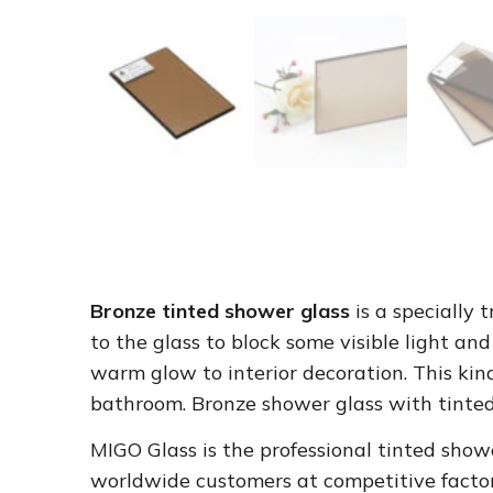
Bronze tinted shower glass
is a specially
to the glass to block some visible light an
warm glow to interior decoration. This kin
bathroom.
Bronze shower glass
with tinted
MIGO Glass is the professional tinted show
worldwide customers at competitive factor