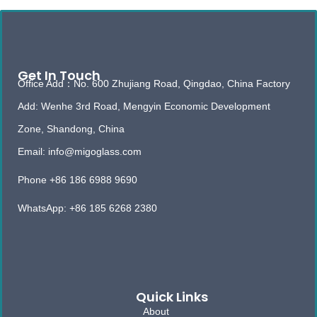
Get In Touch
Office Add：No. 600 Zhujiang Road, Qingdao, China Factory
Add: Wenhe 3rd Road, Mengyin Economic Development
Zone, Shandong, China
Email: info@migoglass.com
Phone +86 186 6988 9690
WhatsApp: +86 185 6268 2380
Quick Links
About