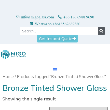
info@migoglass.com
+86 186 6988 9690
WhatsApp +8618562682380
Get Instant Quote
Home
/ Products tagged “Bronze Tinted Shower Glass”
Bronze Tinted Shower Glass
Showing the single result