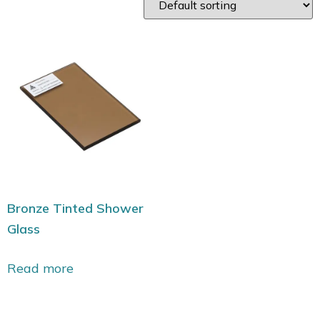
Bronze Tinted Shower
Glass
Read more