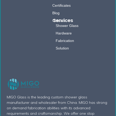
Certificates
Blog
Services
Contact
Shower Glass
Hardware
Fabrication
Solution
MIGO Glass is the leading custom shower glass
manufacturer and wholesaler from China. MIGO has strong
on demand fabrication abilities with its advanced
requirements and craftsmanship. We offer one stop