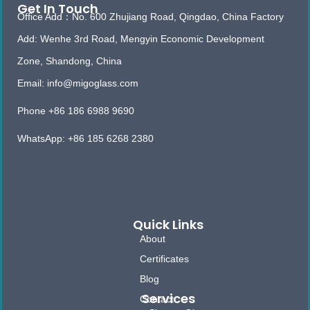
Get In Touch
Office Add：No. 600 Zhujiang Road, Qingdao, China Factory
Add: Wenhe 3rd Road, Mengyin Economic Development
Zone, Shandong, China
Email: info@migoglass.com
Phone +86 186 6988 9690
WhatsApp: +86 185 6268 2380
Quick Links
About
Certificates
Blog
Services
Contact