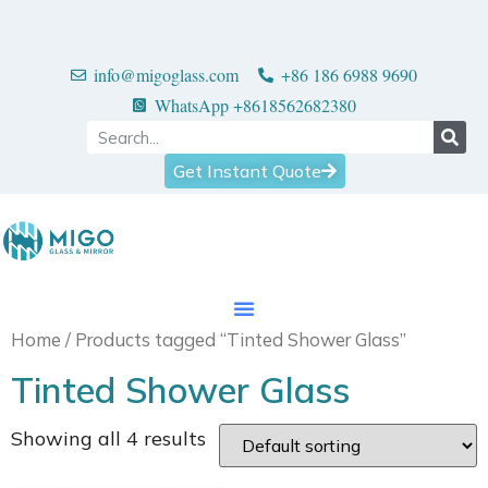
info@migoglass.com
+86 186 6988 9690
WhatsApp +8618562682380
Get Instant Quote
Home
/ Products tagged “Tinted Shower Glass”
Tinted Shower Glass
Showing all 4 results