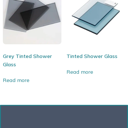
Grey Tinted Shower
Tinted Shower Glass
Glass
Read more
Read more