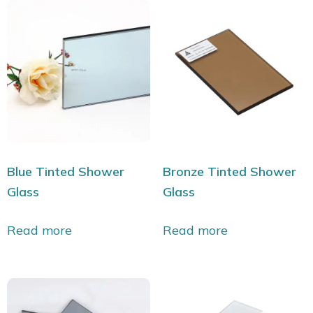
Blue Tinted Shower
Bronze Tinted Shower
Glass
Glass
Read more
Read more