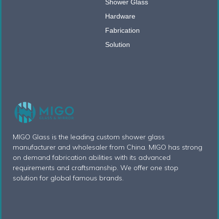
Shower Glass
Hardware
Fabrication
Solution
MIGO Glass is the leading custom shower glass
manufacturer and wholesaler from China. MIGO has strong
on demand fabrication abilities with its advanced
requirements and craftsmanship. We offer one stop
solution for global famous brands.