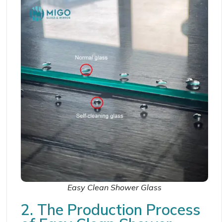
Easy Clean Shower Glass
2. The Production Process