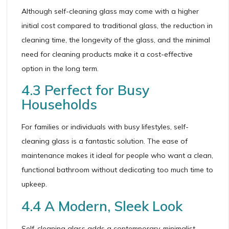
Although self-cleaning glass may come with a higher
initial cost compared to traditional glass, the reduction in
cleaning time, the longevity of the glass, and the minimal
need for cleaning products make it a cost-effective
option in the long term.
4.3 Perfect for Busy
Households
For families or individuals with busy lifestyles, self-
cleaning glass is a fantastic solution. The ease of
maintenance makes it ideal for people who want a clean,
functional bathroom without dedicating too much time to
upkeep.
4.4 A Modern, Sleek Look
Self-cleaning glass adds a contemporary, minimalist