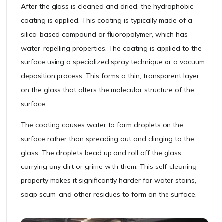
After the glass is cleaned and dried, the hydrophobic
coating is applied. This coating is typically made of a
silica-based compound or fluoropolymer, which has
water-repelling properties. The coating is applied to the
surface using a specialized spray technique or a vacuum
deposition process. This forms a thin, transparent layer
on the glass that alters the molecular structure of the
surface.
The coating causes water to form droplets on the
surface rather than spreading out and clinging to the
glass. The droplets bead up and roll off the glass,
carrying any dirt or grime with them. This self-cleaning
property makes it significantly harder for water stains,
soap scum, and other residues to form on the surface.