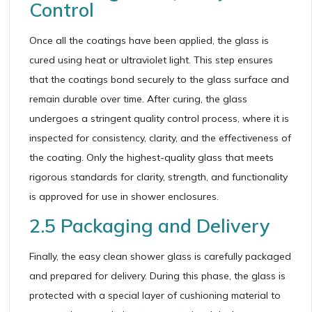
Control
Once all the coatings have been applied, the glass is
cured using heat or ultraviolet light. This step ensures
that the coatings bond securely to the glass surface and
remain durable over time. After curing, the glass
undergoes a stringent quality control process, where it is
inspected for consistency, clarity, and the effectiveness of
the coating. Only the highest-quality glass that meets
rigorous standards for clarity, strength, and functionality
is approved for use in shower enclosures.
2.5 Packaging and Delivery
Finally, the easy clean shower glass is carefully packaged
and prepared for delivery. During this phase, the glass is
protected with a special layer of cushioning material to