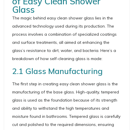
of Easy Clean Shower
Glass
The magic behind easy clean shower glass lies in the
advanced technology used during its production. The
process involves a combination of specialized coatings
and surface treatments, all aimed at enhancing the
glass’s resistance to dirt, water, and bacteria. Here’s a
breakdown of how self-cleaning glass is made:
2.1 Glass Manufacturing
The first step in creating easy clean shower glass is the
manufacturing of the base glass. High-quality, tempered
glass is used as the foundation because of its strength
and ability to withstand the high temperatures and
moisture found in bathrooms. Tempered glass is carefully
cut and polished to the required dimensions, ensuring