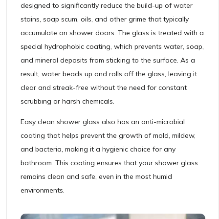
designed to significantly reduce the build-up of water
stains, soap scum, oils, and other grime that typically
accumulate on shower doors. The glass is treated with a
special hydrophobic coating, which prevents water, soap,
and mineral deposits from sticking to the surface. As a
result, water beads up and rolls off the glass, leaving it
clear and streak-free without the need for constant
scrubbing or harsh chemicals.
Easy clean shower glass also has an anti-microbial
coating that helps prevent the growth of mold, mildew,
and bacteria, making it a hygienic choice for any
bathroom. This coating ensures that your shower glass
remains clean and safe, even in the most humid
environments.