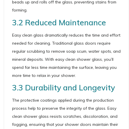
beads up and rolls off the glass, preventing stains from
forming.
3.2 Reduced Maintenance
Easy clean glass dramatically reduces the time and effort
needed for cleaning. Traditional glass doors require
regular scrubbing to remove soap scum, water spots, and
mineral deposits. With easy clean shower glass, you’ll
spend far less time maintaining the surface, leaving you
more time to relax in your shower.
3.3 Durability and Longevity
The protective coatings applied during the production
process help to preserve the integrity of the glass. Easy
clean shower glass resists scratches, discoloration, and
fogging, ensuring that your shower doors maintain their