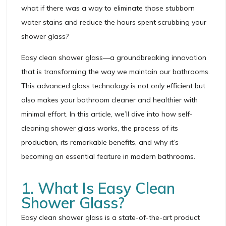
what if there was a way to eliminate those stubborn
water stains and reduce the hours spent scrubbing your
shower glass?
Easy clean shower glass—a groundbreaking innovation
that is transforming the way we maintain our bathrooms.
This advanced glass technology is not only efficient but
also makes your bathroom cleaner and healthier with
minimal effort. In this article, we’ll dive into how self-
cleaning shower glass works, the process of its
production, its remarkable benefits, and why it’s
becoming an essential feature in modern bathrooms.
1. What Is Easy Clean
Shower Glass?
Easy clean shower glass is a state-of-the-art product