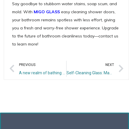
Say goodbye to stubborn water stains, soap scum, and
mold. With
MIGO GLASS
easy cleaning shower doors,
your bathroom remains spotless with less effort, giving
you a fresh and worry-free shower experience. Upgrade
to the future of bathroom cleanliness today—contact us
to learn more!
PREVIOUS
NEXT
A new realm of bathing – frameless shower room
Self-Cleaning Glass: Making Cleaning Effortless