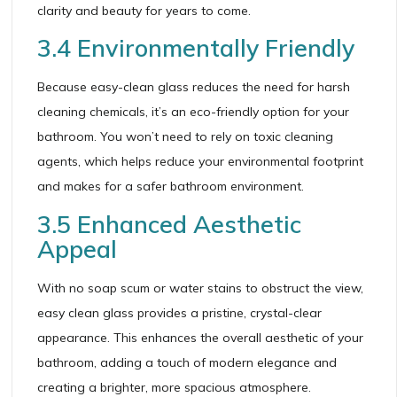
clarity and beauty for years to come.
3.4 Environmentally Friendly
Because easy-clean glass reduces the need for harsh
cleaning chemicals, it’s an eco-friendly option for your
bathroom. You won’t need to rely on toxic cleaning
agents, which helps reduce your environmental footprint
and makes for a safer bathroom environment.
3.5 Enhanced Aesthetic
Appeal
With no soap scum or water stains to obstruct the view,
easy clean glass provides a pristine, crystal-clear
appearance. This enhances the overall aesthetic of your
bathroom, adding a touch of modern elegance and
creating a brighter, more spacious atmosphere.