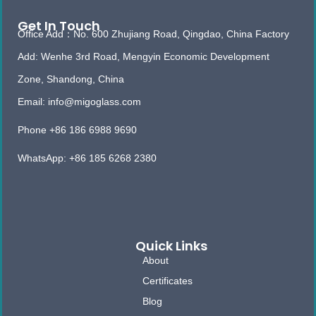
Get In Touch
Office Add：No. 600 Zhujiang Road, Qingdao, China Factory
Add: Wenhe 3rd Road, Mengyin Economic Development
Zone, Shandong, China
Email: info@migoglass.com
Phone +86 186 6988 9690
WhatsApp: +86 185 6268 2380
Quick Links
About
Certificates
Blog