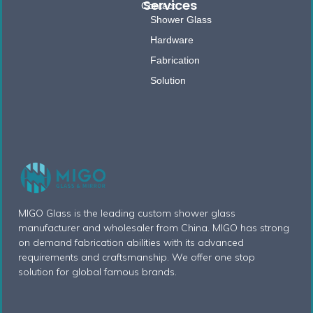
Services
Contact
Shower Glass
Hardware
Fabrication
Solution
MIGO Glass is the leading custom shower glass
manufacturer and wholesaler from China. MIGO has strong
on demand fabrication abilities with its advanced
requirements and craftsmanship. We offer one stop
solution for global famous brands.