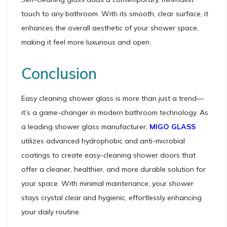
touch to any bathroom. With its smooth, clear surface, it
enhances the overall aesthetic of your shower space,
making it feel more luxurious and open.
Conclusion
Easy cleaning shower glass is more than just a trend—
it’s a game-changer in modern bathroom technology. As
a leading shower glass manufacturer,
MIGO GLASS
utilizes advanced hydrophobic and anti-microbial
coatings to create easy-cleaning shower doors that
offer a cleaner, healthier, and more durable solution for
your space. With minimal maintenance, your shower
stays crystal clear and hygienic, effortlessly enhancing
your daily routine.