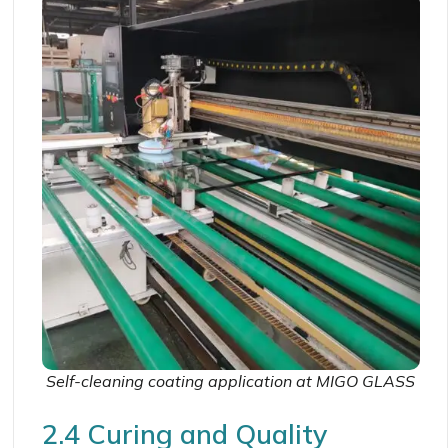
Self-cleaning coating application at MIGO GLASS
2.4 Curing and Quality