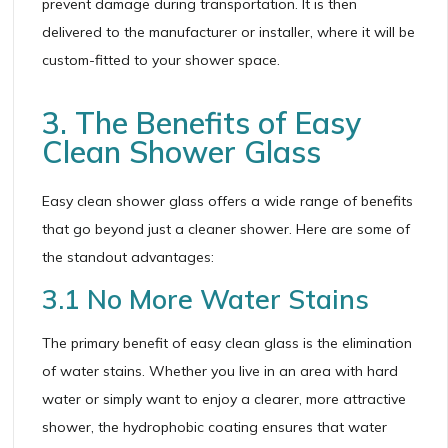
prevent damage during transportation. It is then
delivered to the manufacturer or installer, where it will be
custom-fitted to your shower space.
3. The Benefits of Easy
Clean Shower Glass
Easy clean shower glass offers a wide range of benefits
that go beyond just a cleaner shower. Here are some of
the standout advantages:
3.1 No More Water Stains
The primary benefit of easy clean glass is the elimination
of water stains. Whether you live in an area with hard
water or simply want to enjoy a clearer, more attractive
shower, the hydrophobic coating ensures that water