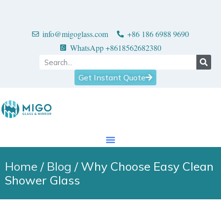
info@migoglass.com
+86 186 6988 9690
WhatsApp +8618562682380
Get Instant Quote
Home
/
Blog
/ Why Choose Easy Clean
Shower Glass