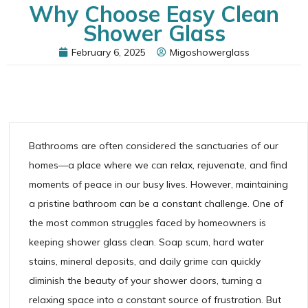
Why Choose Easy Clean
Shower Glass
February 6, 2025
Migoshowerglass
Bathrooms are often considered the sanctuaries of our
homes—a place where we can relax, rejuvenate, and find
moments of peace in our busy lives. However, maintaining
a pristine bathroom can be a constant challenge. One of
the most common struggles faced by homeowners is
keeping shower glass clean. Soap scum, hard water
stains, mineral deposits, and daily grime can quickly
diminish the beauty of your shower doors, turning a
relaxing space into a constant source of frustration. But