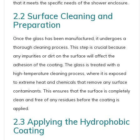
that it meets the specific needs of the shower enclosure.
2.2 Surface Cleaning and
Preparation
Once the glass has been manufactured, it undergoes a
thorough cleaning process. This step is crucial because
any impurities or dirt on the surface will affect the
adhesion of the coating. The glass is treated with a
high-temperature cleaning process, where it is exposed
to extreme heat and chemicals that remove any surface
contaminants. This ensures that the surface is completely
clean and free of any residues before the coating is
applied.
2.3 Applying the Hydrophobic
Coating