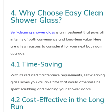
4. Why Choose Easy Clean
Shower Glass?
Self-cleaning shower glass
is an investment that pays off
in terms of both convenience and long-term value. Here
are a few reasons to consider it for your next bathroom
upgrade:
4.1 Time-Saving
With its reduced maintenance requirements, self-cleaning
glass saves you valuable time that would otherwise be
spent scrubbing and cleaning your shower doors.
4.2 Cost-Effective in the Long
Run