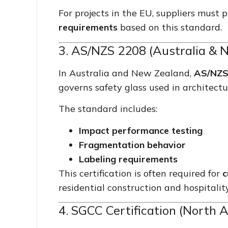
For projects in the EU, suppliers must
requirements
based on this standard.
3. AS/NZS 2208 (Australia & 
In Australia and New Zealand,
AS/NZS 
governs safety glass used in architectu
The standard includes:
Impact performance testing
Fragmentation behavior
Labeling requirements
This certification is often required for
c
residential construction and hospitality
4. SGCC Certification (North 