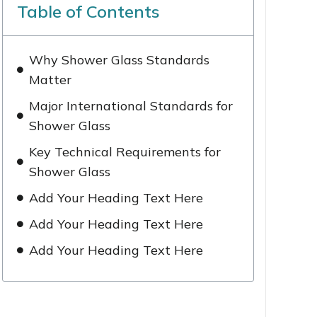
Table of Contents
Why Shower Glass Standards
Matter
Major International Standards for
Shower Glass
Key Technical Requirements for
Shower Glass
Add Your Heading Text Here
Add Your Heading Text Here
Add Your Heading Text Here