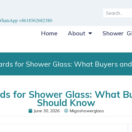
hatsApp +8618562682380
Home
About
Shower Gl
dards for Shower Glass: What Buyers an
rds for Shower Glass: What B
Should Know
June 30, 2026
Migoshowerglass