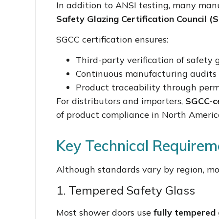
In addition to ANSI testing, many manu
Safety Glazing Certification Council (
SGCC certification ensures:
Third-party verification of safety
Continuous manufacturing audits
Product traceability through pe
For distributors and importers,
SGCC-ce
of product compliance in North Americ
Key Technical Requirem
Although standards vary by region, mos
1. Tempered Safety Glass
Most shower doors use
fully tempered 