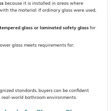
ss
because it is installed in areas where
with the material. If ordinary glass were used,
tempered glass or laminated safety glass
for
hower glass meets requirements for:
nized standards, buyers can be confident
in real-world bathroom environments.