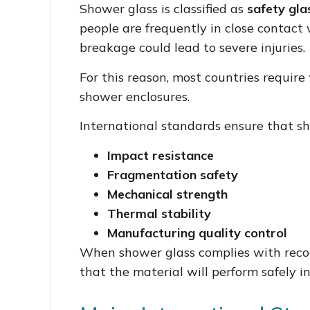
Shower glass is classified as
safety gla
people are frequently in close contact 
breakage could lead to severe injuries.
For this reason, most countries require
shower enclosures.
International standards ensure that s
Impact resistance
Fragmentation safety
Mechanical strength
Thermal stability
Manufacturing quality control
When shower glass complies with recog
that the material will perform safely 