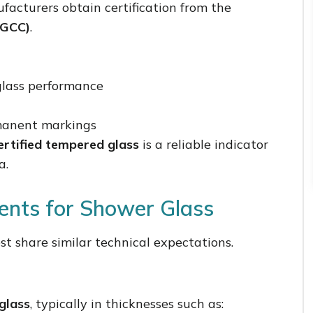
facturers obtain certification from the
SGCC)
.
 glass performance
rmanent markings
rtified tempered glass
is a reliable indicator
a.
ents for Shower Glass
t share similar technical expectations.
glass
, typically in thicknesses such as: