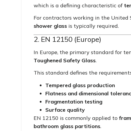
which is a defining characteristic of
te
For contractors working in the United
shower glass
is typically required.
2. EN 12150 (Europe)
In Europe, the primary standard for te
Toughened Safety Glass
.
This standard defines the requirements
Tempered glass production
Flatness and dimensional toleran
Fragmentation testing
Surface quality
EN 12150 is commonly applied to
fram
bathroom glass partitions
.