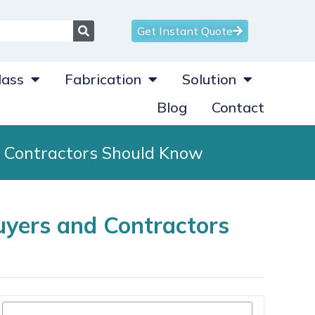
Get Instant Quote
ass
Fabrication
Solution
Blog
Contact
d Contractors Should Know
uyers and Contractors