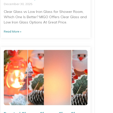
December 30, 2025
Clear Glass vs Low Iron Glass for Shower Room,
Which One Is Better? MIGO Offers Clear Glass and
Low Iron Glass Options At Great Price.
Read More »