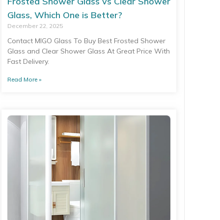
Frosted Shower Glass vs Clear Shower
Glass, Which One is Better?
December 22, 2025
Contact MIGO Glass To Buy Best Frosted Shower
Glass and Clear Shower Glass At Great Price With
Fast Delivery.
Read More »