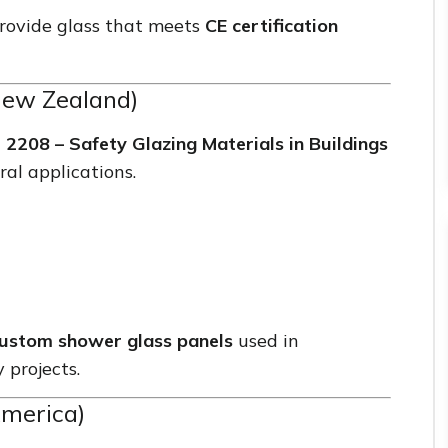
 provide glass that meets
CE certification
New Zealand)
2208 – Safety Glazing Materials in Buildings
ral applications.
ustom shower glass panels
used in
 projects.
America)