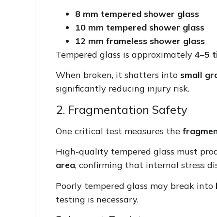
8 mm tempered shower glass
10 mm tempered shower glass
12 mm frameless shower glass
Tempered glass is approximately
4–5 t
When broken, it shatters into
small gr
significantly reducing injury risk.
2. Fragmentation Safety
One critical test measures the
fragmen
High-quality tempered glass must pr
area
, confirming that internal stress di
Poorly tempered glass may break into
testing is necessary.