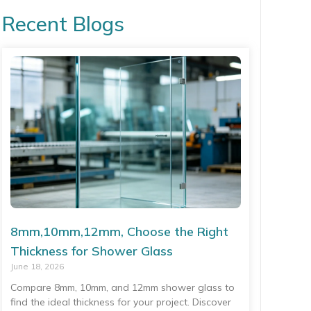
Recent Blogs
8mm,10mm,12mm, Choose the Right
Thickness for Shower Glass
June 18, 2026
Compare 8mm, 10mm, and 12mm shower glass to
find the ideal thickness for your project. Discover