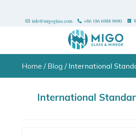
info@migoglass.com
+86 186 6988 9690
W
Home
/
Blog
/ International Stan
International Standa