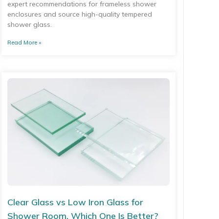
expert recommendations for frameless shower
enclosures and source high-quality tempered
shower glass.
Read More »
Clear Glass vs Low Iron Glass for
Shower Room, Which One Is Better?