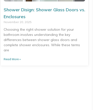
Shower Disign: Shower Glass Doors vs.
Enclosures
November 20, 2025
Choosing the right shower solution for your
bathroom involves understanding the key
differences between shower glass doors and
complete shower enclosures. While these terms
are
Read More »