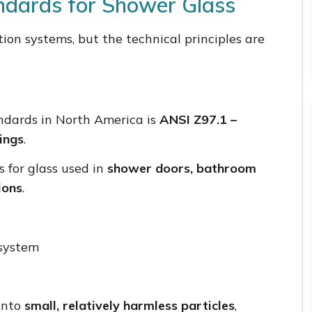
andards for Shower Glass
ation systems, but the technical principles are
ndards in North America is
ANSI Z97.1 –
ings
.
s for glass used in
shower doors, bathroom
ions
.
system
 into
small, relatively harmless particles
,