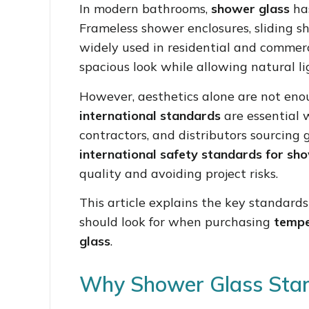
In modern bathrooms,
shower glass
has
Frameless shower enclosures, sliding s
widely used in residential and commerc
spacious look while allowing natural li
However, aesthetics alone are not en
international standards
are essential w
contractors, and distributors sourcing 
international safety standards for sh
quality and avoiding project risks.
This article explains the key standard
should look for when purchasing
tempe
glass
.
Why Shower Glass Sta