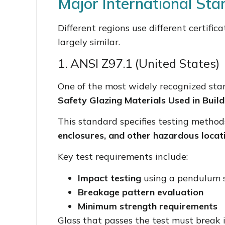
Major International St
Different regions use different certific
largely similar.
1. ANSI Z97.1 (United States)
One of the most widely recognized sta
Safety Glazing Materials Used in Build
This standard specifies testing method
enclosures, and other hazardous locat
Key test requirements include:
Impact testing
using a pendulum 
Breakage pattern evaluation
Minimum strength requirements
Glass that passes the test must break