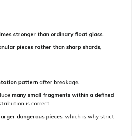
imes stronger than ordinary float glass
.
anular pieces rather than sharp shards
,
tation pattern
after breakage.
oduce
many small fragments within a defined
stribution is correct.
larger dangerous pieces
, which is why strict