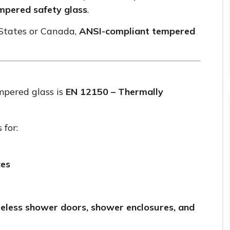
mpered safety glass
.
 States or Canada,
ANSI-compliant tempered
mpered glass is
EN 12150 – Thermally
 for:
ces
eless shower doors, shower enclosures, and