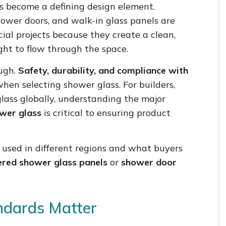
 become a defining design element.
hower doors, and walk-in glass panels are
ial projects because they create a clean,
ght to flow through the space.
ough.
Safety, durability, and compliance with
hen selecting shower glass. For builders,
glass globally, understanding the major
ower glass
is critical to ensuring product
s used in different regions and what buyers
red shower glass panels
or
shower door
ndards Matter