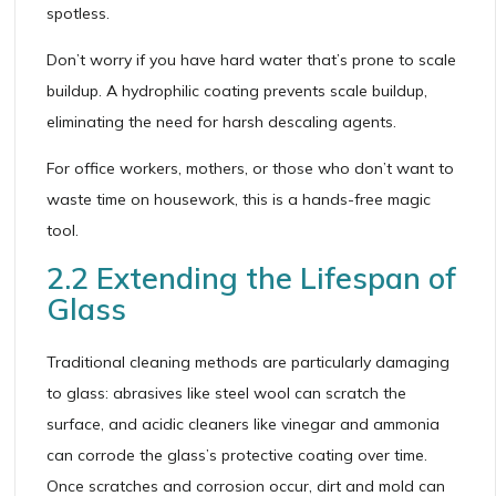
spotless.
Don’t worry if you have hard water that’s prone to scale
buildup. A hydrophilic coating prevents scale buildup,
eliminating the need for harsh descaling agents.
For office workers, mothers, or those who don’t want to
waste time on housework, this is a hands-free magic
tool.
2.2 Extending the Lifespan of
Glass
Traditional cleaning methods are particularly damaging
to glass: abrasives like steel wool can scratch the
surface, and acidic cleaners like vinegar and ammonia
can corrode the glass’s protective coating over time.
Once scratches and corrosion occur, dirt and mold can