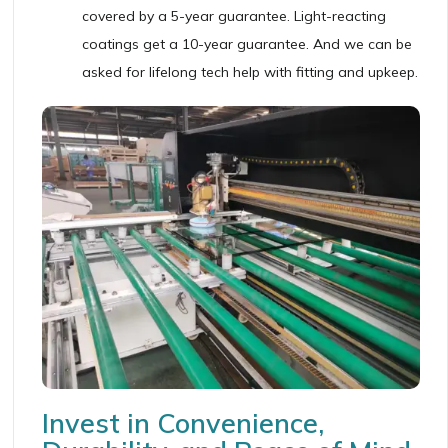
covered by a 5-year guarantee. Light-reacting
coatings get a 10-year guarantee. And we can be
asked for lifelong tech help with fitting and upkeep.
Invest in Convenience,