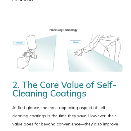
2. The Core Value of Self-
Cleaning Coatings
At first glance, the most appealing aspect of self-
cleaning coatings is the time they save. However, their
value goes far beyond convenience—they also improve