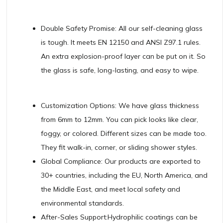
Double Safety Promise: All our self-cleaning glass
is tough. It meets EN 12150 and ANSI Z97.1 rules.
An extra explosion-proof layer can be put on it. So
the glass is safe, long-lasting, and easy to wipe.
Customization Options: We have glass thickness
from 6mm to 12mm. You can pick looks like clear,
foggy, or colored. Different sizes can be made too.
They fit walk-in, corner, or sliding shower styles.
Global Compliance: Our products are exported to
30+ countries, including the EU, North America, and
the Middle East, and meet local safety and
environmental standards.
After-Sales Support:Hydrophilic coatings can be