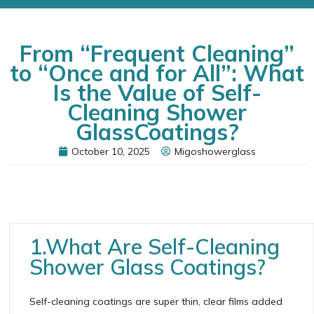
From “Frequent Cleaning”
to “Once and for All”: What
Is the Value of Self-
Cleaning Shower
GlassCoatings?
October 10, 2025
Migoshowerglass
1.What Are Self-Cleaning
Shower Glass Coatings?
Self-cleaning coatings are super thin, clear films added