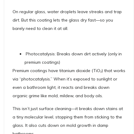
On regular glass, water droplets leave streaks and trap
dirt. But this coating lets the glass dry fast—so you
barely need to clean it at all.
Photocatalysis: Breaks down dirt actively (only in
premium coatings)
Premium coatings have titanium dioxide (TiO₂) that works
via “photocatalysis.” When it’s exposed to sunlight or
even a bathroom light, it reacts and breaks down
organic grime like mold, mildew, and body oils.
This isn’t just surface cleaning—it breaks down stains at
a tiny molecular level, stopping them from sticking to the
glass. It also cuts down on mold growth in damp
bathrooms.