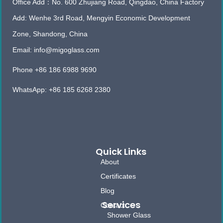
Office Add：No. 600 Zhujiang Road, Qingdao, China Factory
Add: Wenhe 3rd Road, Mengyin Economic Development
Zone, Shandong, China
Email: info@migoglass.com
Phone +86 186 6988 9690
WhatsApp: +86 185 6268 2380
Quick Links
About
Certificates
Blog
Services
Contact
Shower Glass