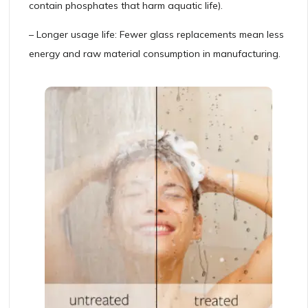
contain phosphates that harm aquatic life).
– Longer usage life: Fewer glass replacements mean less
energy and raw material consumption in manufacturing.