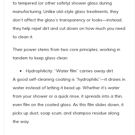
to tempered (or other safety) shower glass during
manufacturing. Unlike old-style glass treatments, they
don’t affect the glass’s transparency or looks—instead,
they help repel dirt and cut down on how much you need
to clean it.
Their power stems from two core principles, working in
tandem to keep glass clean:
Hydrophilicity: “Water film” carries away dirt
A good self-cleaning coating is “hydrophilic”—it draws in
water instead of letting it bead up. Whether it’s water
from your shower or a quick rinse, it spreads into a thin,
even film on the coated glass. As this film slides down, it
picks up dust, soap scum, and shampoo residue along
the way.