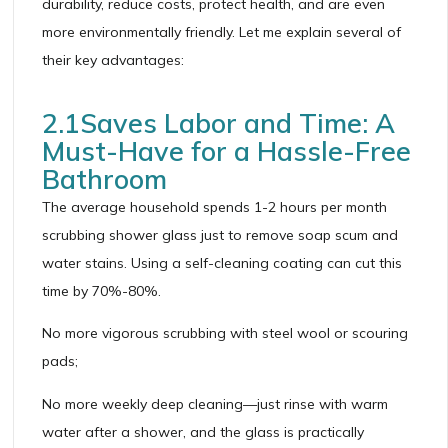
durability, reduce costs, protect health, and are even
more environmentally friendly. Let me explain several of
their key advantages:
2.1Saves Labor and Time: A
Must-Have for a Hassle-Free
Bathroom
The average household spends 1-2 hours per month
scrubbing shower glass just to remove soap scum and
water stains. Using a self-cleaning coating can cut this
time by 70%-80%.
No more vigorous scrubbing with steel wool or scouring
pads;
No more weekly deep cleaning—just rinse with warm
water after a shower, and the glass is practically