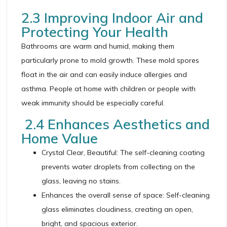
2.3 Improving Indoor Air and
Protecting Your Health
Bathrooms are warm and humid, making them
particularly prone to mold growth. These mold spores
float in the air and can easily induce allergies and
asthma. People at home with children or people with
weak immunity should be especially careful.
2.4 Enhances Aesthetics and
Home Value
Crystal Clear, Beautiful: The self-cleaning coating
prevents water droplets from collecting on the
glass, leaving no stains.
Enhances the overall sense of space: Self-cleaning
glass eliminates cloudiness, creating an open,
bright, and spacious exterior.