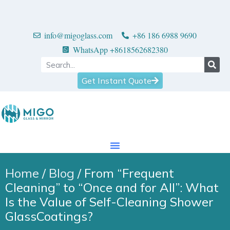
info@migoglass.com
+86 186 6988 9690
WhatsApp +8618562682380
Get Instant Quote
Home
/
Blog
/ From “Frequent
Cleaning” to “Once and for All”: What
Is the Value of Self-Cleaning Shower
GlassCoatings?