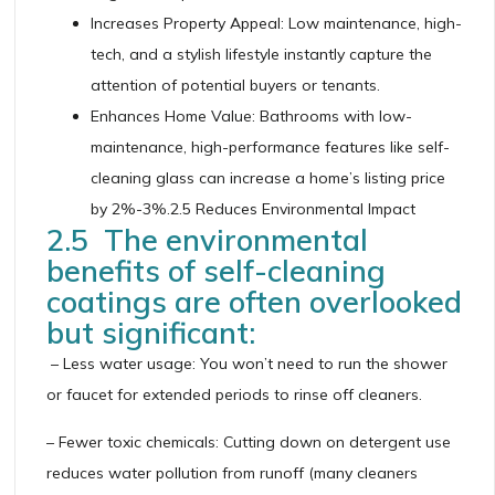
Increases Property Appeal: Low maintenance, high-
tech, and a stylish lifestyle instantly capture the
attention of potential buyers or tenants.
Enhances Home Value: Bathrooms with low-
maintenance, high-performance features like self-
cleaning glass can increase a home’s listing price
by 2%-3%.2.5 Reduces Environmental Impact
2.5 The environmental
benefits of self-cleaning
coatings are often overlooked
but significant:
– Less water usage: You won’t need to run the shower
or faucet for extended periods to rinse off cleaners.
– Fewer toxic chemicals: Cutting down on detergent use
reduces water pollution from runoff (many cleaners