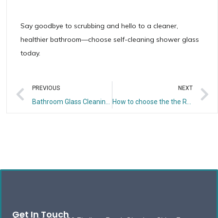
Say goodbye to scrubbing and hello to a cleaner,
healthier bathroom—choose self-cleaning shower glass
today.
PREVIOUS
NEXT
Bathroom Glass Cleaning & Maintenance Guide: Ditch Stains for Lasting Shine
How to choose the the Right Thickness for Your Bathroom Glass?
Get In Touch