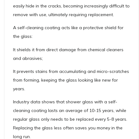
easily hide in the cracks, becoming increasingly difficult to
remove with use, ultimately requiring replacement.
A self-cleaning coating acts like a protective shield for
the glass:
It shields it from direct damage from chemical cleaners
and abrasives;
It prevents stains from accumulating and micro-scratches
from forming, keeping the glass looking like new for
years.
Industry data shows that shower glass with a self-
cleaning coating lasts an average of 10-15 years, while
regular glass only needs to be replaced every 5-8 years.
Replacing the glass less often saves you money in the
long run.