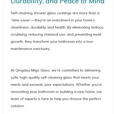
Durability, and Peace of Mind
Self-cleaning shower glass coatings are more than a
“time-saver”—they’re an investment in your home’s
cleanliness, durability, and health. By eliminating tedious
scrubbing, reducing chemical use, and preventing mold
growth, they transform your bathroom into a low-
maintenance sanctuary.
At Qingdao Migo Glass, we’re committed to delivering
safe, high-quality self-cleaning glass that meets your
needs and exceeds your expectations. Whether you’re
renovating your bathroom or building a new home, our
team of experts is here to help you choose the perfect
solution.