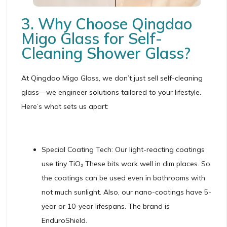
3. Why Choose Qingdao
Migo Glass for Self-
Cleaning Shower Glass?
At Qingdao Migo Glass, we don’t just sell self-cleaning
glass—we engineer solutions tailored to your lifestyle.
Here’s what sets us apart:
Special Coating Tech: Our light-reacting coatings
use tiny TiO₂ These bits work well in dim places. So
the coatings can be used even in bathrooms with
not much sunlight. Also, our nano-coatings have 5-
year or 10-year lifespans. The brand is
EnduroShield.