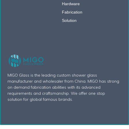
Hardware
Fabrication
Solution
MIGO Glass is the leading custom shower glass
manufacturer and wholesaler from China. MIGO has strong
on demand fabrication abilities with its advanced
requirements and craftsmanship. We offer one stop
solution for global famous brands.