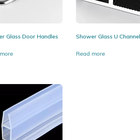
r Glass Door Handles
Shower Glass U Channe
 more
Read more