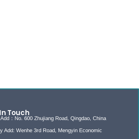
In Touch
e Add：No. 600 Zhujiang Road, Qingdao, China
ry Add: Wenhe 3rd Road, Mengyin Economic