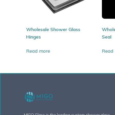
Wholesale Shower Glass
Whole
Hinges
Seal
Read more
Read
MIGO Glass is the leading custom shower glass