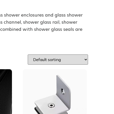
ss shower enclosures and glass shower
 channel, shower glass rail, shower
e combined with shower glass seals are