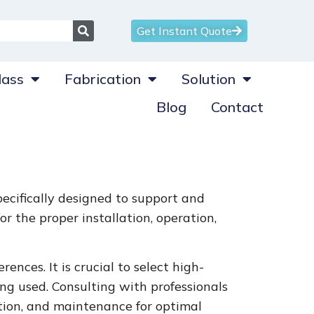
Get Instant Quote
ass
Fabrication
Solution
Blog
Contact
ecifically designed to support and
r the proper installation, operation,
ences. It is crucial to select high-
g used. Consulting with professionals
ation, and maintenance for optimal