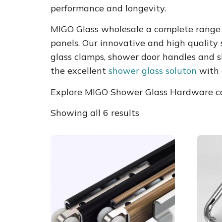
performance and longevity.
MIGO Glass wholesale a complete range 
panels. Our innovative and high quality
glass clamps, shower door handles and s
the excellent
shower glass soluton
with 
Explore MIGO Shower Glass Hardware cat
Showing all 6 results