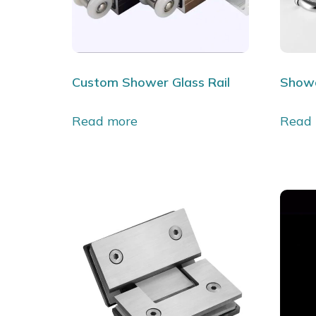
Custom Shower Glass Rail
Showe
Read more
Read