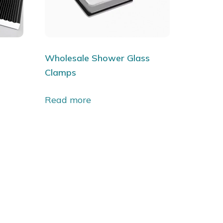
l
Wholesale Shower Glass
Clamps
Read more