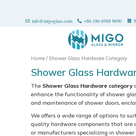
info@migoglass.com
+86 186 6988 9690
W
Home
/ Shower Glass Hardware Category
Shower Glass Hardwar
The
Shower Glass Hardware category
c
enhance the functionality of shower glass
and maintenance of shower doors, enclos
We offers a wide range of options to suit 
quality hardware components that are co
or manufacturers specializing in shower