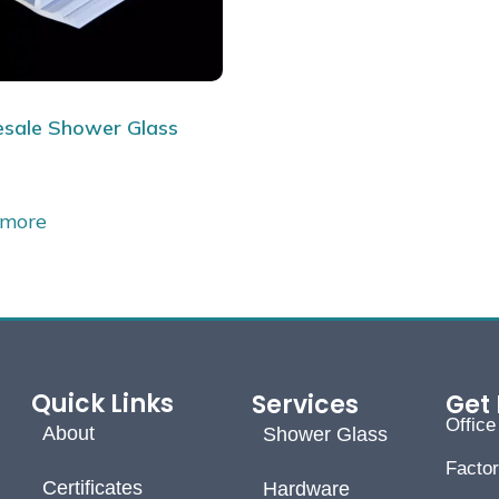
sale Shower Glass
 more
Quick Links
Services
Get 
Offic
About
Shower Glass
Facto
Certificates
Hardware