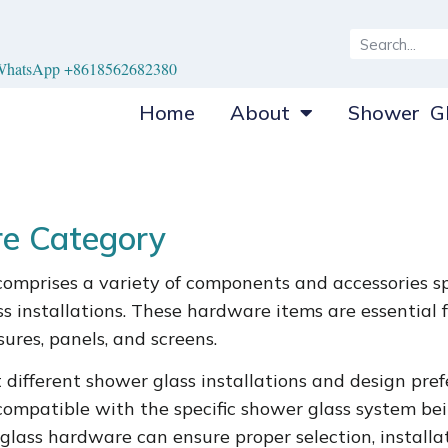
hatsApp +8618562682380
Home
About
Shower Gl
e Category
omprises a variety of components and accessories sp
 installations. These hardware items are essential fo
ures, panels, and screens.
different shower glass installations and design prefer
mpatible with the specific shower glass system bein
 glass hardware can ensure proper selection, install