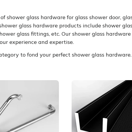
of shower glass hardware for glass shower door, gla
 shower glass hardware products include shower glass
hower glass fittings, etc. Our shower glass hardwar
our experience and expertise.
egory to fond your perfect shower glass hardware.