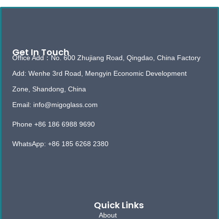
Get In Touch
Office Add：No. 600 Zhujiang Road, Qingdao, China Factory
Add: Wenhe 3rd Road, Mengyin Economic Development
Zone, Shandong, China
Email: info@migoglass.com
Phone +86 186 6988 9690
WhatsApp: +86 185 6268 2380
Quick Links
About