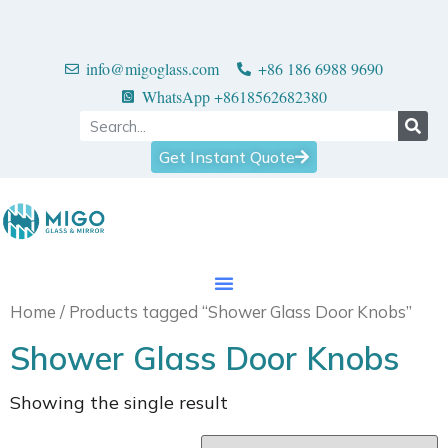
info@migoglass.com
+86 186 6988 9690
WhatsApp +8618562682380
Get Instant Quote
Home
/ Products tagged “Shower Glass Door Knobs”
Shower Glass Door Knobs
Showing the single result