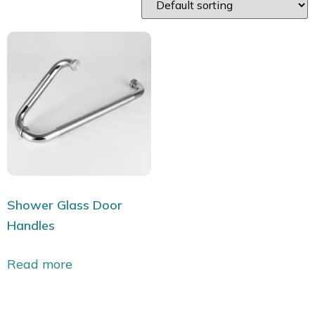
Shower Glass Door
Handles
Read more