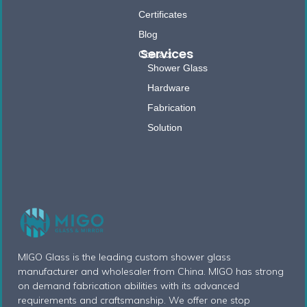
Certificates
Blog
Services
Contact
Shower Glass
Hardware
Fabrication
Solution
MIGO Glass is the leading custom shower glass
manufacturer and wholesaler from China. MIGO has strong
on demand fabrication abilities with its advanced
requirements and craftsmanship. We offer one stop